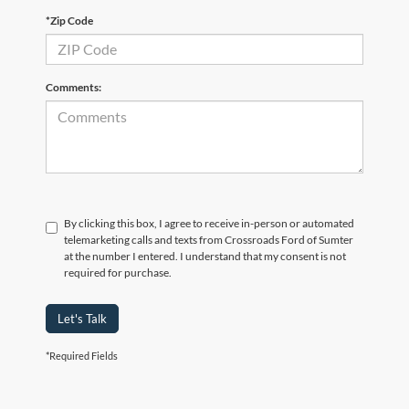
*Zip Code
Comments:
By clicking this box, I agree to receive in-person or automated
telemarketing calls and texts from Crossroads Ford of Sumter
at the number I entered. I understand that my consent is not
required for purchase.
Let's Talk
Although every reasonable effort has been made to ensure the accuracy of the
*Required Fields
information contained on this site, absolute accuracy cannot be guaranteed. This site,
and all information and materials appearing on it, are presented to the user "as is"
without warranty of any kind, either express or implied. All vehicles are subject to prior
sale. Price does not include applicable tax, title, and license charges. ‡Vehicles shown