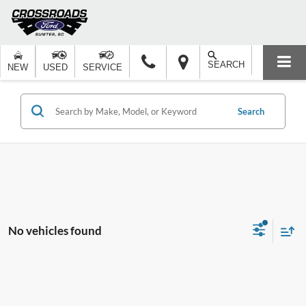
SEARCH
NEW
USED
SERVICE
Search
No vehicles found