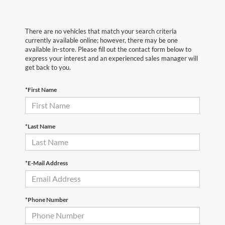
There are no vehicles that match your search criteria
currently available online; however, there may be one
available in-store. Please fill out the contact form below to
express your interest and an experienced sales manager will
get back to you.
*First Name
*Last Name
*E-Mail Address
*Phone Number