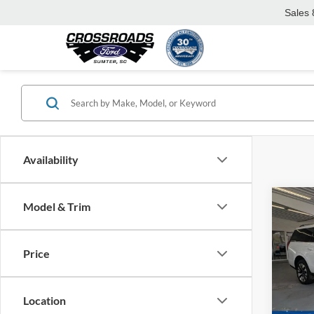
Sales
Availability
Co
Model & Trim
-$7
2025
Plati
SAVI
Price
Spec
Cros
MSRP:
VIN:
1
Location
Model:
Discou