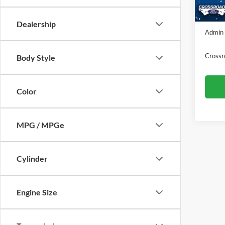
In Sto
Crossr
Dealership
Admin 
Crossr
Body Style
Color
MPG / MPGe
Cylinder
Engine Size