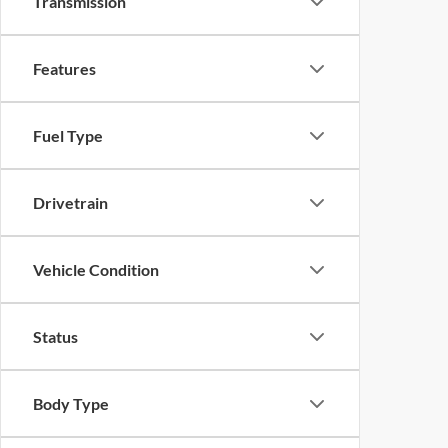
Transmission
Features
Fuel Type
Drivetrain
Vehicle Condition
Status
Body Type