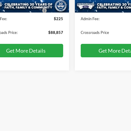
Ext.
Int.
ck
In Stock
oads Protection Package:
$987
Crossroads Protection Packag
Fee:
$225
Admin Fee:
oads Price:
$88,857
Crossroads Price
Get More Details
Get More Deta