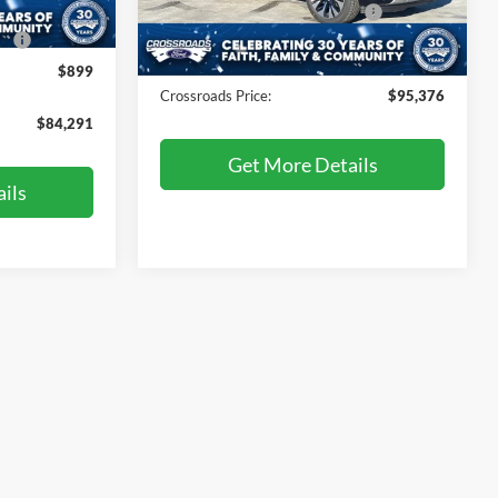
Crossroads Protection Package:
$987
Ext.
Ext.
In Stock
e:
$987
Admin Fee:
$899
$899
Crossroads Price:
$95,376
$84,291
Get More Details
ils