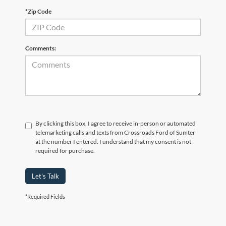
*Zip Code
Comments:
By clicking this box, I agree to receive in-person or automated
telemarketing calls and texts from Crossroads Ford of Sumter
at the number I entered. I understand that my consent is not
required for purchase.
Let's Talk
Although every reasonable effort has been made to ensure the accuracy of the
*Required Fields
information contained on this site, absolute accuracy cannot be guaranteed. This site,
and all information and materials appearing on it, are presented to the user "as is"
without warranty of any kind, either express or implied. All vehicles are subject to prior
sale. Price does not include applicable tax, title, and license charges. ‡Vehicles shown