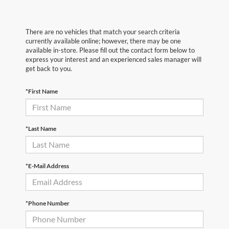
There are no vehicles that match your search criteria
currently available online; however, there may be one
available in-store. Please fill out the contact form below to
express your interest and an experienced sales manager will
get back to you.
*First Name
*Last Name
*E-Mail Address
*Phone Number