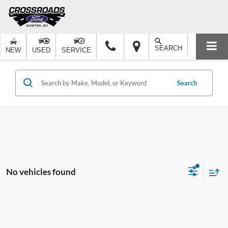
SEARCH
NEW
USED
SERVICE
Search
No vehicles found