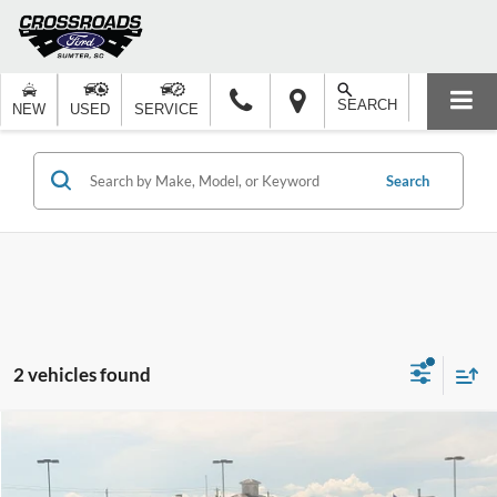
SEARCH
NEW
USED
SERVICE
Search
2 vehicles found
Compare Vehicle
$51,276
2025
Ford F-150
XLT
-$15,000
CROSSROADS PRICE
SAVINGS
Price Drop