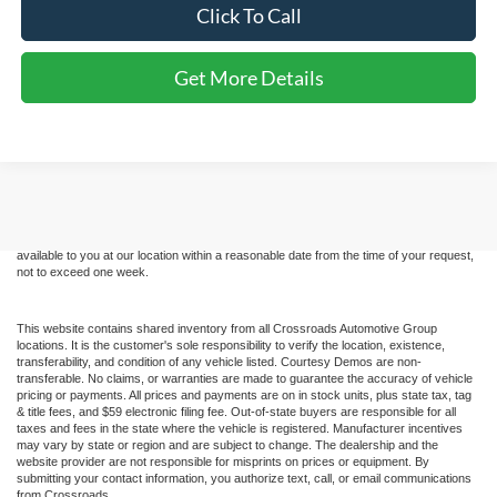
Click To Call
Get More Details
Although every reasonable effort has been made to ensure the accuracy of the
information contained on this site, absolute accuracy cannot be guaranteed. This site,
and all information and materials appearing on it, are presented to the user "as is"
without warranty of any kind, either express or implied. All vehicles are subject to prior
sale. Price does not include applicable tax, title, and license charges. ‡Vehicles shown
at different locations are not currently in our inventory (Not in Stock) but can be made
available to you at our location within a reasonable date from the time of your request,
not to exceed one week.
This website contains shared inventory from all Crossroads Automotive Group
locations. It is the customer's sole responsibility to verify the location, existence,
transferability, and condition of any vehicle listed. Courtesy Demos are non-
transferable. No claims, or warranties are made to guarantee the accuracy of vehicle
pricing or payments. All prices and payments are on in stock units, plus state tax, tag
& title fees, and $59 electronic filing fee. Out-of-state buyers are responsible for all
taxes and fees in the state where the vehicle is registered. Manufacturer incentives
may vary by state or region and are subject to change. The dealership and the
website provider are not responsible for misprints on prices or equipment. By
submitting your contact information, you authorize text, call, or email communications
from Crossroads.