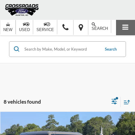
SEARCH
NEW
USED
SERVICE
Search
8 vehicles found
Compare Vehicle
$67,127
2026
Ford Bronco
Badlands
-$5,000
CROSSROADS PRICE
SAVINGS
Special Offer
Price Drop