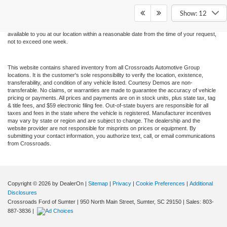
and all information and materials appearing on it, are presented to the user "as is"
without warranty of any kind, either express or implied. All vehicles are subject to prior
Show: 12
sale. Price does not include applicable tax, title, and license charges. ‡Vehicles shown
at different locations are not currently in our inventory (Not in Stock) but can be made
available to you at our location within a reasonable date from the time of your request,
not to exceed one week.
This website contains shared inventory from all Crossroads Automotive Group
locations. It is the customer's sole responsibility to verify the location, existence,
transferability, and condition of any vehicle listed. Courtesy Demos are non-
transferable. No claims, or warranties are made to guarantee the accuracy of vehicle
pricing or payments. All prices and payments are on in stock units, plus state tax, tag
& title fees, and $59 electronic filing fee. Out-of-state buyers are responsible for all
taxes and fees in the state where the vehicle is registered. Manufacturer incentives
may vary by state or region and are subject to change. The dealership and the
website provider are not responsible for misprints on prices or equipment. By
submitting your contact information, you authorize text, call, or email communications
from Crossroads.
Copyright © 2026
by DealerOn
|
Sitemap
|
Privacy
|
Cookie Preferences
|
Additional
Disclosures
Crossroads Ford of Sumter
|
950 North Main Street,
Sumter,
SC
29150
| Sales:
803-
887-3836
|