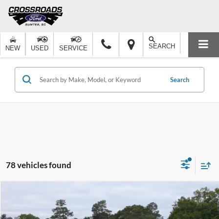
SEARCH
NEW
USED
SERVICE
Search
78 vehicles found
Compare Vehicle
$37,992
2026
Ford Explorer
Active
-$6,000
CROSSROADS PRICE
SAVINGS
Special Offer
Price Drop