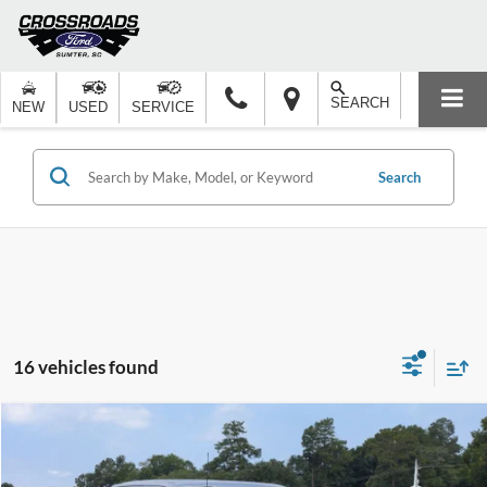
SEARCH
NEW
USED
SERVICE
Search
16 vehicles found
Compare Vehicle
$85,177
2026
Ford F-150
Platinum
-$2,000
CROSSROADS PRICE
SAVINGS
Special Offer