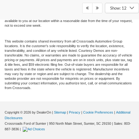
and all information and materials appearing on it, are presented to the user "as is"
without warranty of any kind, either express or implied. All vehicles are subject to prior
Show: 12
sale. Price does not include applicable tax, title, and license charges. ‡Vehicles shown
at different locations are not currently in our inventory (Not in Stock) but can be made
available to you at our location within a reasonable date from the time of your request,
not to exceed one week.
This website contains shared inventory from all Crossroads Automotive Group
locations. It is the customer's sole responsibility to verify the location, existence,
transferability, and condition of any vehicle listed. Courtesy Demos are non-
transferable. No claims, or warranties are made to guarantee the accuracy of vehicle
pricing or payments. All prices and payments are on in stock units, plus state tax, tag
& title fees, and $59 electronic filing fee. Out-of-state buyers are responsible for all
taxes and fees in the state where the vehicle is registered. Manufacturer incentives
may vary by state or region and are subject to change. The dealership and the
website provider are not responsible for misprints on prices or equipment. By
submitting your contact information, you authorize text, call, or email communications
from Crossroads.
Copyright © 2026
by DealerOn
|
Sitemap
|
Privacy
|
Cookie Preferences
|
Additional
Disclosures
Crossroads Ford of Sumter
|
950 North Main Street,
Sumter,
SC
29150
| Sales:
803-
887-3836
|