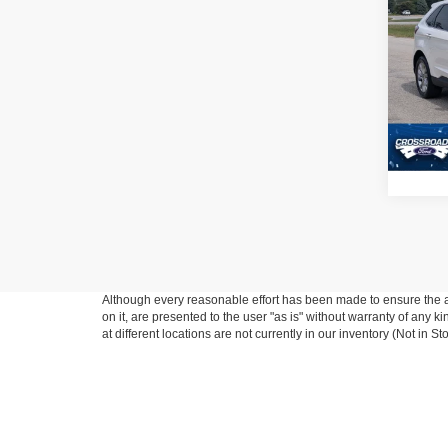
2022
Pric
Admin
Cros
VIN:
2
Model:
Availa
Although every reasonable effort has been made to ensure the ac
on it, are presented to the user "as is" without warranty of any k
at different locations are not currently in our inventory (Not in
This website contains shared inventory from all Crossroads Automot
Courtesy Demos are non-transferable. No claims, or warranties ar
$59 electronic filing fee. Out-of-state buyers are responsible fo
dealership and the website provider are not responsible for misp