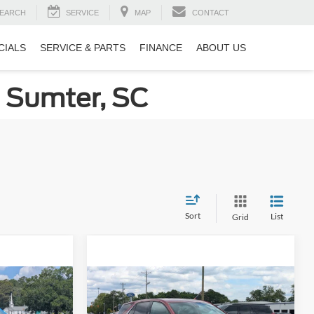
EARCH
SERVICE
MAP
CONTACT
CIALS
SERVICE & PARTS
FINANCE
ABOUT US
n Sumter, SC
Sort
List
Grid
Compare Vehicle
8
$20,108
2020
Chevrolet Equinox
RICE
LT
CROSSROADS PRICE