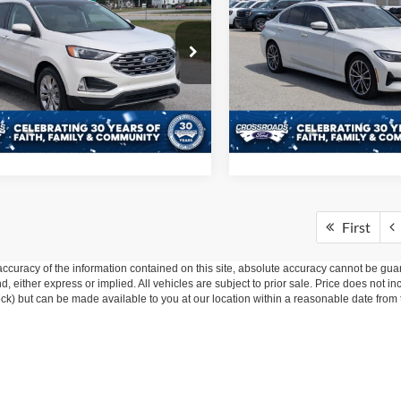
Ford Edge
Titanium
2020
BMW 3 Series
330
CROSSROADS PRICE
CROSSROADS P
Less
Less
e Drop
Price Drop
 Fee
$225
Admin Fee
sroads Ford of Sumter
Crossroads Ford of Sumter
FMPK4K99NBA77849
Stock:
U6054A
VIN:
3MW5R1J08L8B37680
Sto
Get More Details
Get More Deta
K4K
Model:
203Y
0 mi
39,520 mi
Ext.
ble
Available
First
curacy of the information contained on this site, absolute accuracy cannot be guar
ind, either express or implied. All vehicles are subject to prior sale. Price does not 
 Stock) but can be made available to you at our location within a reasonable date fro
ive Group locations. It is the customer's sole responsibility to verify the location, e
e made to guarantee the accuracy of vehicle pricing or payments. All prices and paym
r all taxes and fees in the state where the vehicle is registered. Manufacturer incent
rints on prices or equipment. By submitting your contact information, you authorize