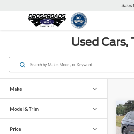
Sales
Used Cars, 
Make
Co
Model & Trim
$6,
2022
SE
SAVI
Price
Spec