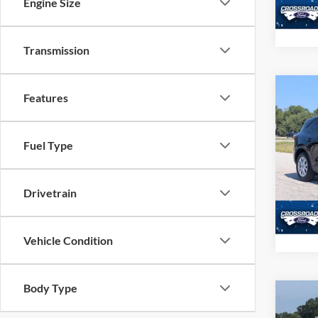
Engine Size
Availa
Transmission
Co
Features
2025
Fuel Type
Pric
Admin
Cros
VIN:
1
Drivetrain
Model:
Availa
Vehicle Condition
Body Type
Co