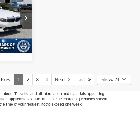
i
RICE
$225
ck:
PC1122
ils
Ext.
Int.
Prev
1
2
3
4
Next
Last
Show: 24
anteed. This site, and all information and materials appearing
include applicable tax, title, and license charges. ‡Vehicles shown
m the time of your request, not to exceed one week.
xistence, transferability, and condition of any vehicle listed.
ents are on in stock units, plus state tax, tag & title fees, and
ives may vary by state or region and are subject to change. The
 text, call, or email communications from Crossroads.