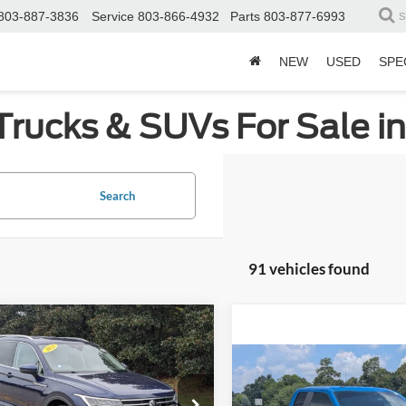
803-887-3836
Service
803-866-4932
Parts
803-877-6993
S
NEW
USED
SPE
Trucks & SUVs For Sale i
Search
91 vehicles found
mpare Vehicle
$18,808
617
Volkswagen Tiguan
CROSSROADS
NGS
Compare Vehicle
$19,80
PRICE
2019
Ford F-150
XL
ial Offer
Price Drop
CROSSROADS P