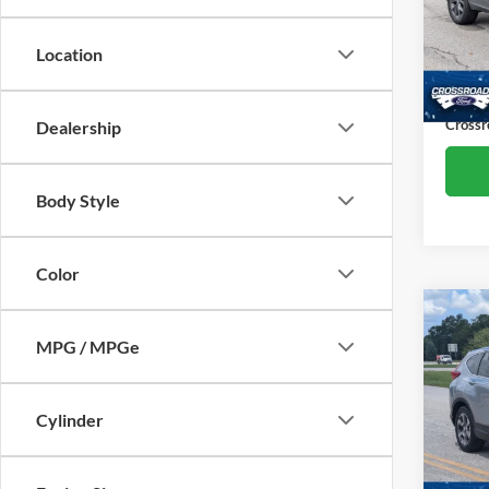
Cros
Retail 
VIN:
3
Location
Model:
Dealer
Admin
Availa
Crossr
Dealership
Body Style
Color
Co
MPG / MPGe
2019
Pric
Cylinder
Admin
Cros
VIN:
7
Model: