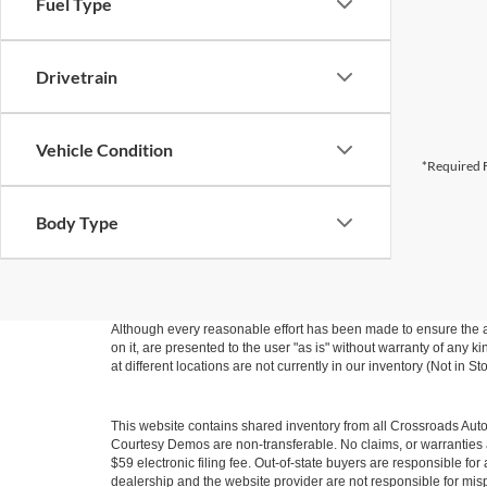
Fuel Type
Drivetrain
Vehicle Condition
*Required F
Body Type
Although every reasonable effort has been made to ensure the ac
on it, are presented to the user "as is" without warranty of any k
at different locations are not currently in our inventory (Not in
This website contains shared inventory from all Crossroads Automot
Courtesy Demos are non-transferable. No claims, or warranties ar
$59 electronic filing fee. Out-of-state buyers are responsible fo
dealership and the website provider are not responsible for misp