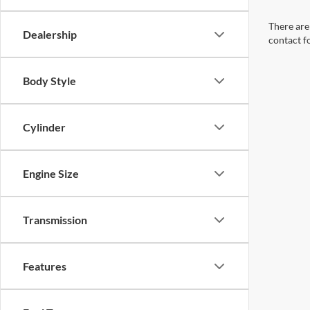
There are 
Dealership
contact f
Body Style
Cylinder
Engine Size
Transmission
Features