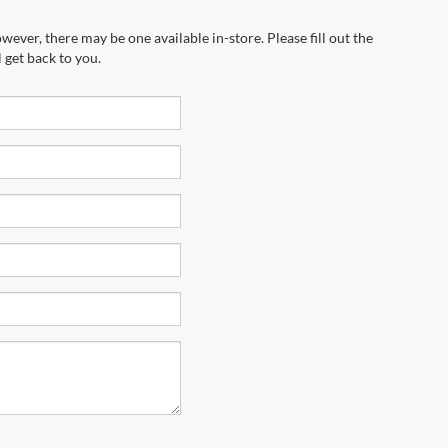
wever, there may be one available in-store. Please fill out the
 get back to you.