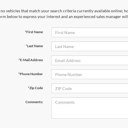
no vehicles that match your search criteria currently available online; ho
orm below to express your interest and an experienced sales manager will
*First Name
*Last Name
*E-Mail Address
*Phone Number
*Zip Code
Comments: