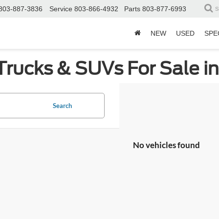
803-887-3836
Service
803-866-4932
Parts
803-877-6993
S
NEW
USED
SPE
Trucks & SUVs For Sale i
Search
No vehicles found