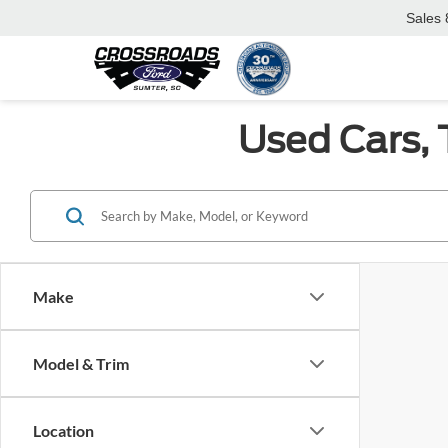
Sales
Used Cars, 
Make
Model & Trim
Location