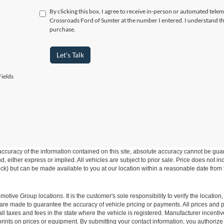
By clicking this box, I agree to receive in-person or automated telem
Crossroads Ford of Sumter at the number I entered. I understand th
purchase.
Let's Talk
ields
curacy of the information contained on this site, absolute accuracy cannot be guar
ind, either express or implied. All vehicles are subject to prior sale. Price does not 
 Stock) but can be made available to you at our location within a reasonable date fro
ive Group locations. It is the customer's sole responsibility to verify the location, e
e made to guarantee the accuracy of vehicle pricing or payments. All prices and paym
r all taxes and fees in the state where the vehicle is registered. Manufacturer incent
rints on prices or equipment. By submitting your contact information, you authorize