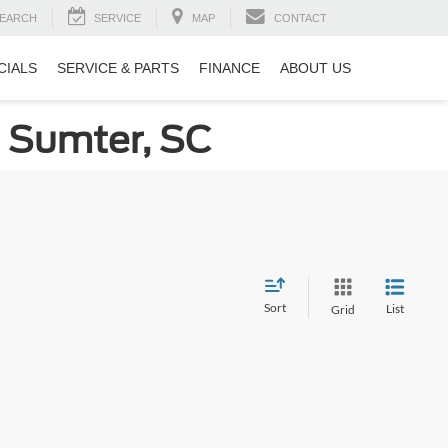
EARCH
SERVICE
MAP
CONTACT
CIALS
SERVICE & PARTS
FINANCE
ABOUT US
n Sumter, SC
Sort
List
Grid