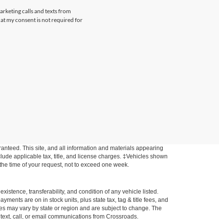
arketing calls and texts from
at my consent is not required for
anteed. This site, and all information and materials appearing
include applicable tax, title, and license charges. ‡Vehicles shown
m the time of your request, not to exceed one week.
xistence, transferability, and condition of any vehicle listed.
ents are on in stock units, plus state tax, tag & title fees, and
ives may vary by state or region and are subject to change. The
 text, call, or email communications from Crossroads.