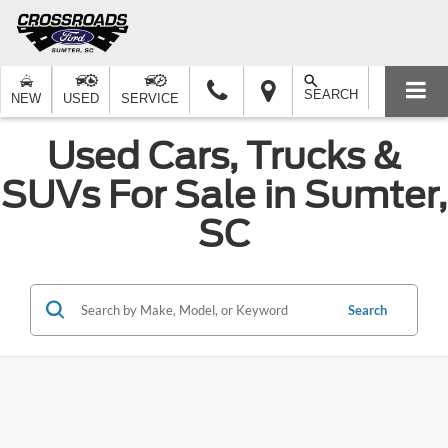
SEARCH
NEW
USED
SERVICE
Used Cars, Trucks &
SUVs For Sale in Sumter,
SC
Search