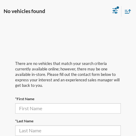
No vehicles found
There are no vehicles that match your search criteria
currently available online; however, there may be one
available in-store. Please fill out the contact form below to
express your interest and an experienced sales manager will
get back to you.
*First Name
*Last Name