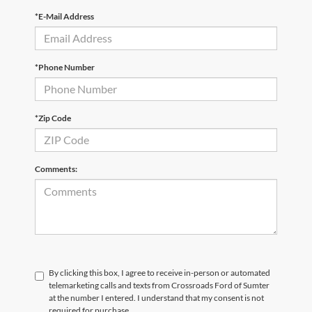
*E-Mail Address
*Phone Number
*Zip Code
Comments:
By clicking this box, I agree to receive in-person or automated
telemarketing calls and texts from Crossroads Ford of Sumter
at the number I entered. I understand that my consent is not
required for purchase.