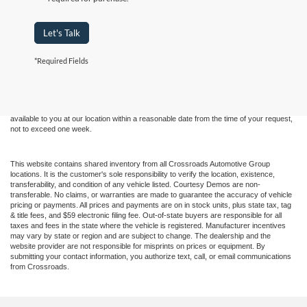
Let's Talk
Although every reasonable effort has been made to ensure the accuracy of the
*Required Fields
information contained on this site, absolute accuracy cannot be guaranteed. This site,
and all information and materials appearing on it, are presented to the user "as is"
without warranty of any kind, either express or implied. All vehicles are subject to prior
sale. Price does not include applicable tax, title, and license charges. ‡Vehicles shown
at different locations are not currently in our inventory (Not in Stock) but can be made
available to you at our location within a reasonable date from the time of your request,
not to exceed one week.
This website contains shared inventory from all Crossroads Automotive Group
locations. It is the customer's sole responsibility to verify the location, existence,
transferability, and condition of any vehicle listed. Courtesy Demos are non-
transferable. No claims, or warranties are made to guarantee the accuracy of vehicle
pricing or payments. All prices and payments are on in stock units, plus state tax, tag
& title fees, and $59 electronic filing fee. Out-of-state buyers are responsible for all
taxes and fees in the state where the vehicle is registered. Manufacturer incentives
may vary by state or region and are subject to change. The dealership and the
website provider are not responsible for misprints on prices or equipment. By
submitting your contact information, you authorize text, call, or email communications
from Crossroads.