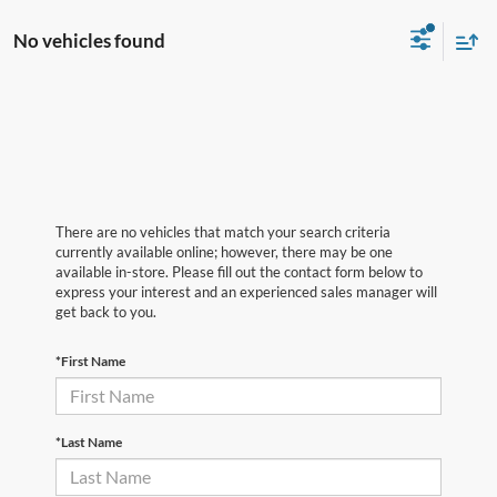
No vehicles found
There are no vehicles that match your search criteria
currently available online; however, there may be one
available in-store. Please fill out the contact form below to
express your interest and an experienced sales manager will
get back to you.
*First Name
*Last Name