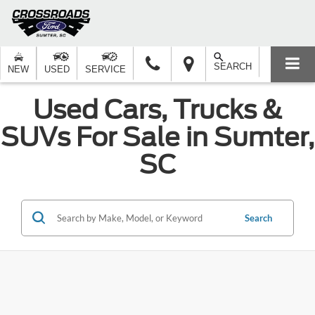
SEARCH
NEW
USED
SERVICE
Used Cars, Trucks &
SUVs For Sale in Sumter,
SC
Search