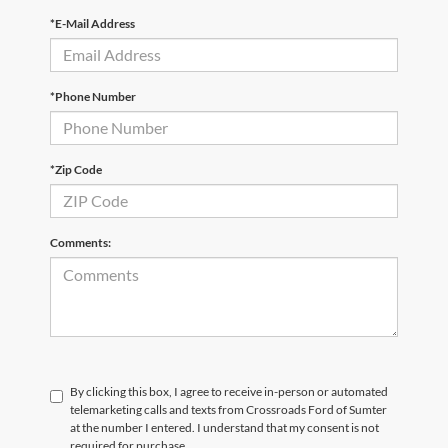
*E-Mail Address
*Phone Number
*Zip Code
Comments:
By clicking this box, I agree to receive in-person or automated
telemarketing calls and texts from Crossroads Ford of Sumter
at the number I entered. I understand that my consent is not
required for purchase.