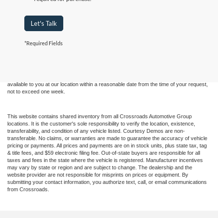
Let's Talk
Although every reasonable effort has been made to ensure the accuracy of the
*Required Fields
information contained on this site, absolute accuracy cannot be guaranteed. This site,
and all information and materials appearing on it, are presented to the user "as is"
without warranty of any kind, either express or implied. All vehicles are subject to prior
sale. Price does not include applicable tax, title, and license charges. ‡Vehicles shown
at different locations are not currently in our inventory (Not in Stock) but can be made
available to you at our location within a reasonable date from the time of your request,
not to exceed one week.
This website contains shared inventory from all Crossroads Automotive Group
locations. It is the customer's sole responsibility to verify the location, existence,
transferability, and condition of any vehicle listed. Courtesy Demos are non-
transferable. No claims, or warranties are made to guarantee the accuracy of vehicle
pricing or payments. All prices and payments are on in stock units, plus state tax, tag
& title fees, and $59 electronic filing fee. Out-of-state buyers are responsible for all
taxes and fees in the state where the vehicle is registered. Manufacturer incentives
may vary by state or region and are subject to change. The dealership and the
website provider are not responsible for misprints on prices or equipment. By
submitting your contact information, you authorize text, call, or email communications
from Crossroads.