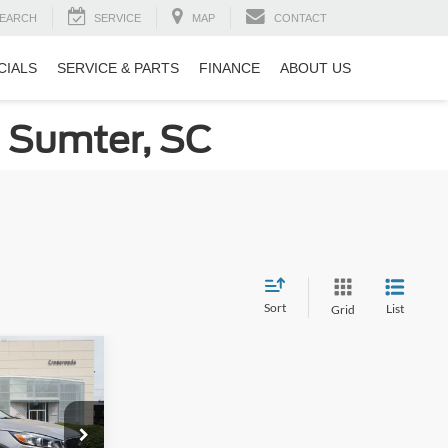
EARCH
SERVICE
MAP
CONTACT
CIALS
SERVICE & PARTS
FINANCE
ABOUT US
n Sumter, SC
Sort
List
Grid
$10,226
ROSSROADS
PRICE