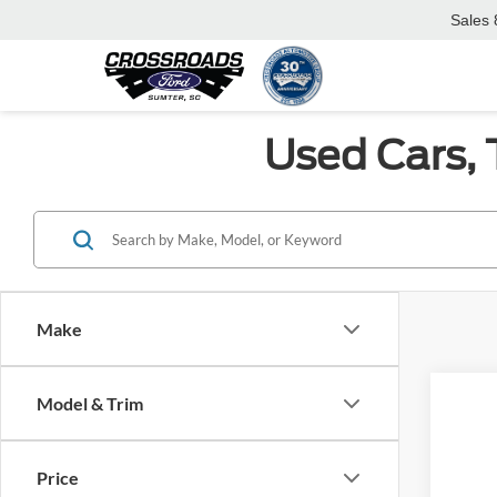
Sales
Used Cars, 
Make
Model & Trim
Co
Price
2017