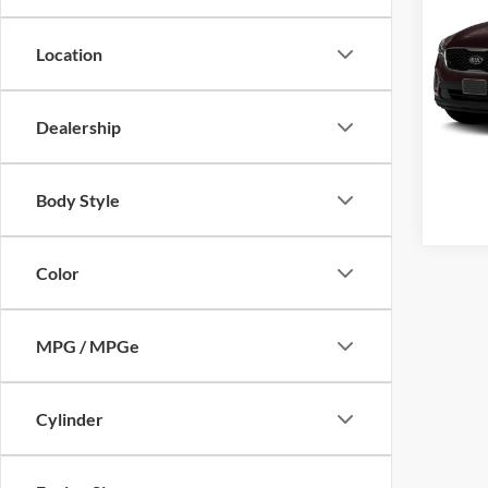
Location
Cros
VIN:
5
Model:
Dealership
Availa
Body Style
Color
MPG / MPGe
Cylinder