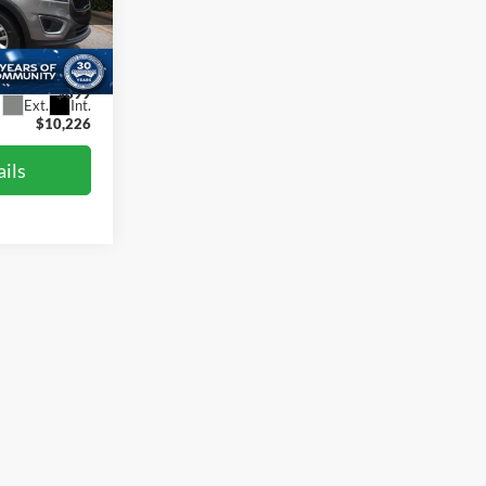
gh
$14,587
ck:
T47619
-$5,260
$899
Ext.
Int.
$10,226
ils