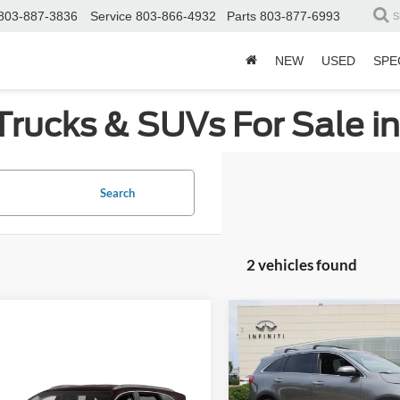
803-887-3836
Service
803-866-4932
Parts
803-877-6993
S
NEW
USED
SPE
Trucks & SUVs For Sale i
Search
2 vehicles found
Compare Vehicle
$5,260
2017
Kia Sorento
LX
C
SAVINGS
mpare Vehicle
Get More Details
Price Drop
Kia Sorento
LX