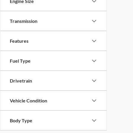
Engine Size
Transmission
Features
Fuel Type
Drivetrain
Vehicle Condition
Body Type