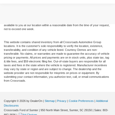
Although every reasonable effort has been made to ensure the accuracy of the
information contained on this site, absolute accuracy cannot be guaranteed. This site,
and all information and materials appearing on it, are presented to the user "as is"
without warranty of any kind, either express or implied. All vehicles are subject to prior
sale. Price does not include applicable tax, title, and license charges. ‡Vehicles shown
at different locations are not currently in our inventory (Not in Stock) but can be made
available to you at our location within a reasonable date from the time of your request,
not to exceed one week.
This website contains shared inventory from all Crossroads Automotive Group
locations. It is the customer's sole responsibility to verify the location, existence,
transferability, and condition of any vehicle listed. Courtesy Demos are non-
transferable. No claims, or warranties are made to guarantee the accuracy of vehicle
pricing or payments. All prices and payments are on in stock units, plus state tax, tag
& title fees, and $59 electronic filing fee. Out-of-state buyers are responsible for all
taxes and fees in the state where the vehicle is registered. Manufacturer incentives
may vary by state or region and are subject to change. The dealership and the
website provider are not responsible for misprints on prices or equipment. By
submitting your contact information, you authorize text, call, or email communications
from Crossroads.
Copyright © 2026
by DealerOn
|
Sitemap
|
Privacy
|
Cookie Preferences
|
Additional
Disclosures
Crossroads Ford of Sumter
|
950 North Main Street,
Sumter,
SC
29150
| Sales:
803-
887-3836
|