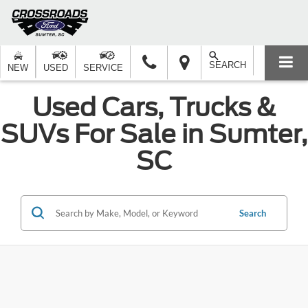
SEARCH
NEW
USED
SERVICE
Used Cars, Trucks &
SUVs For Sale in Sumter,
SC
Search