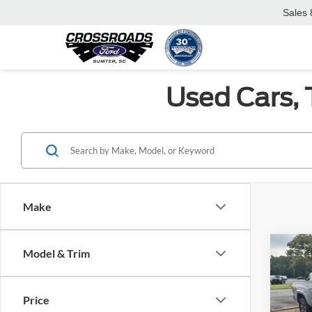
Sales
Used Cars, 
Make
Co
Model & Trim
$6,
2018
Sport
SAVI
Price
Pric