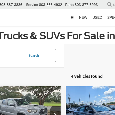
803-887-3836
Service
803-866-4932
Parts
803-877-6993
S
NEW
USED
SPE
Trucks & SUVs For Sale i
Search
4 vehicles found
mpare Vehicle
Compare Vehicle
$25,298
478
$3,571
Toyota Tacoma
TRD
2018
Toyota Avalon
XL
CROSSROADS
Premium
C
NGS
SAVINGS
PRICE
e Drop
Price Drop