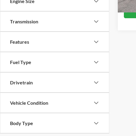
Engine Size
Availa
Transmission
Features
Fuel Type
Drivetrain
Vehicle Condition
Body Type