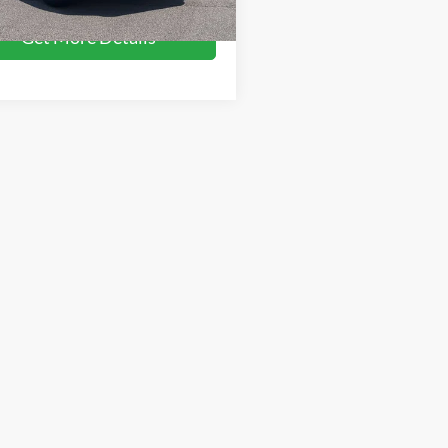
104,620 mi
Ext.
Int.
ble
Get More Details