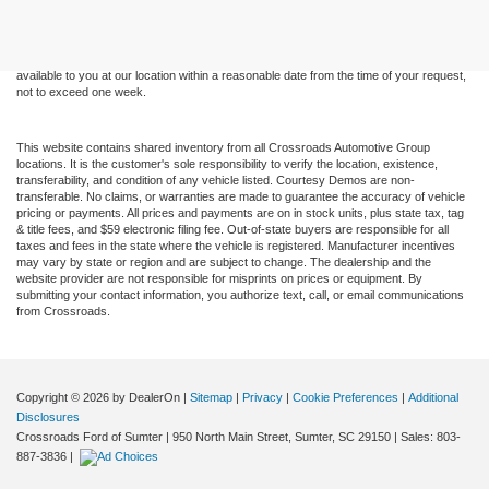
and all information and materials appearing on it, are presented to the user "as is"
without warranty of any kind, either express or implied. All vehicles are subject to prior
sale. Price does not include applicable tax, title, and license charges. ‡Vehicles shown
at different locations are not currently in our inventory (Not in Stock) but can be made
available to you at our location within a reasonable date from the time of your request,
not to exceed one week.
This website contains shared inventory from all Crossroads Automotive Group
locations. It is the customer's sole responsibility to verify the location, existence,
transferability, and condition of any vehicle listed. Courtesy Demos are non-
transferable. No claims, or warranties are made to guarantee the accuracy of vehicle
pricing or payments. All prices and payments are on in stock units, plus state tax, tag
& title fees, and $59 electronic filing fee. Out-of-state buyers are responsible for all
taxes and fees in the state where the vehicle is registered. Manufacturer incentives
may vary by state or region and are subject to change. The dealership and the
website provider are not responsible for misprints on prices or equipment. By
submitting your contact information, you authorize text, call, or email communications
from Crossroads.
Copyright © 2026
by DealerOn
|
Sitemap
|
Privacy
|
Cookie Preferences
|
Additional
Disclosures
Crossroads Ford of Sumter
|
950 North Main Street,
Sumter,
SC
29150
| Sales:
803-
887-3836
|