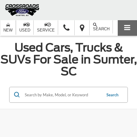
SEARCH
NEW
USED
SERVICE
Used Cars, Trucks &
SUVs For Sale in Sumter,
SC
Search