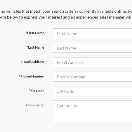
no vehicles that match your search criteria currently available online; ho
orm below to express your interest and an experienced sales manager will
*First Name
*Last Name
*E-Mail Address
*Phone Number
*Zip Code
Comments: