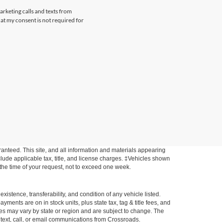
arketing calls and texts from
at my consent is not required for
anteed. This site, and all information and materials appearing
include applicable tax, title, and license charges. ‡Vehicles shown
m the time of your request, not to exceed one week.
xistence, transferability, and condition of any vehicle listed.
ents are on in stock units, plus state tax, tag & title fees, and
ives may vary by state or region and are subject to change. The
 text, call, or email communications from Crossroads.