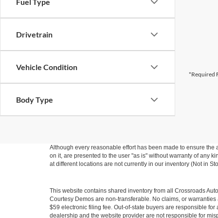
Fuel Type
Drivetrain
Vehicle Condition
*Required F
Body Type
Although every reasonable effort has been made to ensure the ac
on it, are presented to the user "as is" without warranty of any k
at different locations are not currently in our inventory (Not in
This website contains shared inventory from all Crossroads Automot
Courtesy Demos are non-transferable. No claims, or warranties ar
$59 electronic filing fee. Out-of-state buyers are responsible fo
dealership and the website provider are not responsible for misp