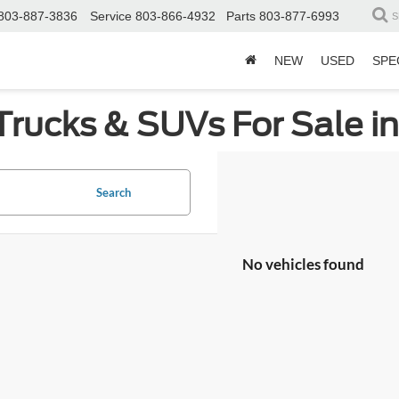
803-887-3836
Service
803-866-4932
Parts
803-877-6993
S
NEW
USED
SPE
Trucks & SUVs For Sale i
Search
No vehicles found