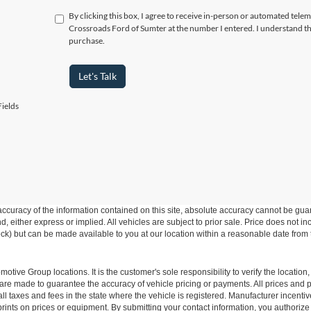
By clicking this box, I agree to receive in-person or automated telem
Crossroads Ford of Sumter at the number I entered. I understand th
purchase.
Let's Talk
ields
curacy of the information contained on this site, absolute accuracy cannot be guar
ind, either express or implied. All vehicles are subject to prior sale. Price does not 
 Stock) but can be made available to you at our location within a reasonable date fro
ive Group locations. It is the customer's sole responsibility to verify the location, e
e made to guarantee the accuracy of vehicle pricing or payments. All prices and paym
r all taxes and fees in the state where the vehicle is registered. Manufacturer incent
rints on prices or equipment. By submitting your contact information, you authorize