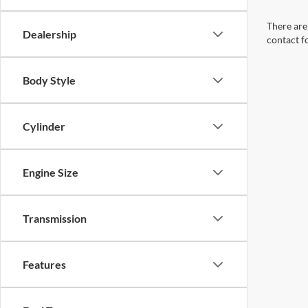
There are 
Dealership
contact f
Body Style
Cylinder
Engine Size
Transmission
Features