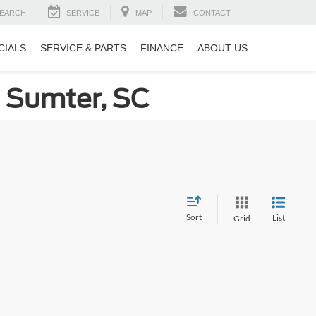
EARCH
SERVICE
MAP
CONTACT
CIALS
SERVICE & PARTS
FINANCE
ABOUT US
n Sumter, SC
Sort
List
Grid