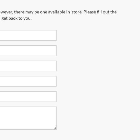
wever, there may be one available in-store. Please fill out the
 get back to you.