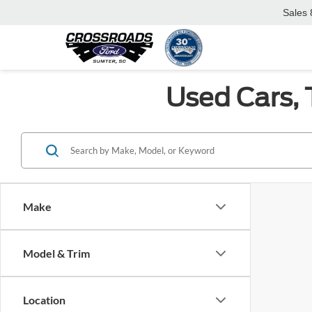
Sales
Used Cars, 
Make
Model & Trim
Location