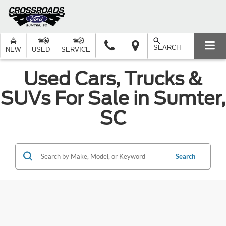
SEARCH
NEW
USED
SERVICE
Used Cars, Trucks &
SUVs For Sale in Sumter,
SC
Search