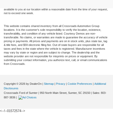
sale. Price does not include applicable tax, title, and license charges. ‡Vehicles shown
at different locations are not currently in our inventory (Not in Stock) but can be made
available to you at our location within a reasonable date from the time of your request,
not to exceed one week.
This website contains shared inventory from all Crossroads Automotive Group
locations. It is the customer's sole responsibility to verify the location, existence,
transferability, and condition of any vehicle listed. Courtesy Demos are non-
transferable. No claims, or warranties are made to guarantee the accuracy of vehicle
pricing or payments. All prices and payments are on in stock units, plus state tax, tag
& title fees, and $59 electronic filing fee. Out-of-state buyers are responsible for all
taxes and fees in the state where the vehicle is registered. Manufacturer incentives
may vary by state or region and are subject to change. The dealership and the
website provider are not responsible for misprints on prices or equipment. By
submitting your contact information, you authorize text, call, or email communications
from Crossroads.
Copyright © 2026
by DealerOn
|
Sitemap
|
Privacy
|
Cookie Preferences
|
Additional
Disclosures
Crossroads Ford of Sumter
|
950 North Main Street,
Sumter,
SC
29150
| Sales:
803-
887-3836
|
<--!--01572574-->