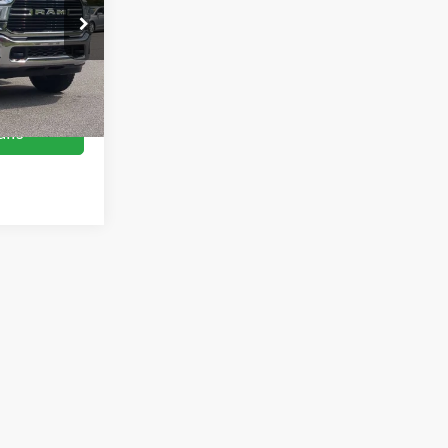
$38,109
es
$899
ock:
U0535A
$39,008
Ext.
Int.
ils