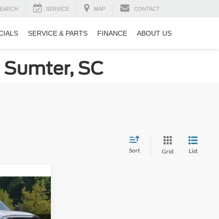
EARCH
SERVICE
MAP
CONTACT
CIALS
SERVICE & PARTS
FINANCE
ABOUT US
n Sumter, SC
Sort
List
Grid
8
rn
RICE