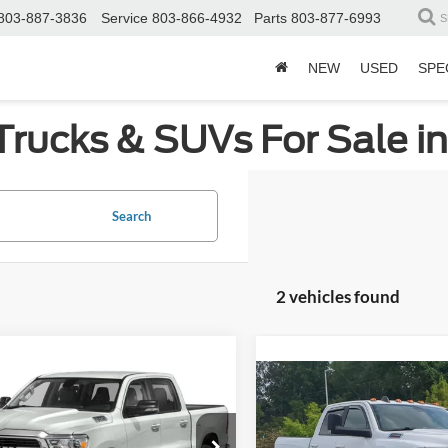
803-887-3836
Service
803-866-4932
Parts
803-877-6993
S
NEW
USED
SPE
Trucks & SUVs For Sale i
Search
2 vehicles found
mpare Vehicle
$33,880
784
Compare Vehicle
RAM 1500
Big Horn
$39,00
CROSSROADS
NGS
2021
RAM 2500
Big Ho
PRICE
CROSSROADS P
sroads Nissan Wake Forest