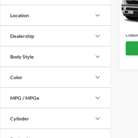
VIN:
1
Retail 
Model:
Location
Dealer
70,39
Admin
Crossr
Dealership
Body Style
Color
MPG / MPGe
Cylinder