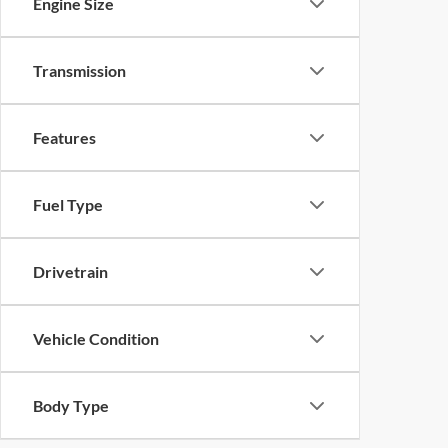
Engine Size
Transmission
Features
Fuel Type
Drivetrain
Vehicle Condition
Body Type