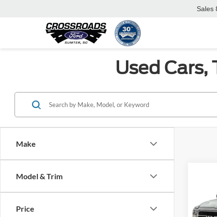
Sales
Used Cars, 
Make
Co
Model & Trim
$1,
2021
SAVI
Price
Cros