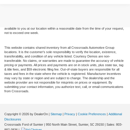
Although every reasonable effort has been made to ensure the accuracy of the
information contained on this site, absolute accuracy cannot be guaranteed. This site,
and all information and materials appearing on it, are presented to the user "as is"
without warranty of any kind, either express or implied. All vehicles are subject to prior
sale. Price does not include applicable tax, title, and license charges. ‡Vehicles shown
at different locations are not currently in our inventory (Not in Stock) but can be made
available to you at our location within a reasonable date from the time of your request,
not to exceed one week.
This website contains shared inventory from all Crossroads Automotive Group
locations. It is the customer's sole responsibility to verify the location, existence,
transferability, and condition of any vehicle listed. Courtesy Demos are non-
transferable. No claims, or warranties are made to guarantee the accuracy of vehicle
pricing or payments. All prices and payments are on in stock units, plus state tax, tag
& title fees, and $59 electronic filing fee. Out-of-state buyers are responsible for all
taxes and fees in the state where the vehicle is registered. Manufacturer incentives
may vary by state or region and are subject to change. The dealership and the
website provider are not responsible for misprints on prices or equipment. By
submitting your contact information, you authorize text, call, or email communications
from Crossroads.
Copyright © 2026
by DealerOn
|
Sitemap
|
Privacy
|
Cookie Preferences
|
Additional
Disclosures
Crossroads Ford of Sumter
|
950 North Main Street,
Sumter,
SC
29150
| Sales:
803-
887-3836
|