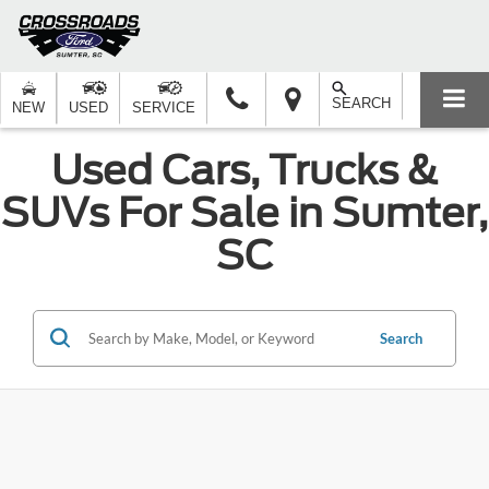
SEARCH
NEW
USED
SERVICE
Used Cars, Trucks &
SUVs For Sale in Sumter,
SC
Search