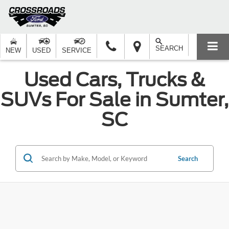
SEARCH
NEW
USED
SERVICE
Used Cars, Trucks &
SUVs For Sale in Sumter,
SC
Search