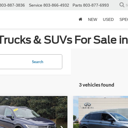
803-887-3836
Service
803-866-4932
Parts
803-877-6993
S
NEW
USED
SPE
Trucks & SUVs For Sale i
Search
3 vehicles found
mpare Vehicle
Compare Vehicle
$18,808
617
$3,276
Volkswagen Tiguan
2022
Volkswagen Tigu
CROSSROADS
SE R-Line Black
C
NGS
SAVINGS
PRICE
ial Offer
Price Drop
Price Drop