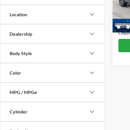
Cros
Retail 
VIN:
3
Location
Model:
Dealer
Admin
Availa
Crossr
Dealership
Body Style
Color
MPG / MPGe
Cylinder