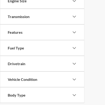
Engine Size
Transmission
Features
Fuel Type
Drivetrain
Vehicle Condition
Body Type