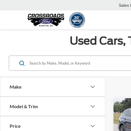
Sales
Used Cars, 
Make
Co
Model & Trim
$6,
2022
SE
SAVI
Price
Spec