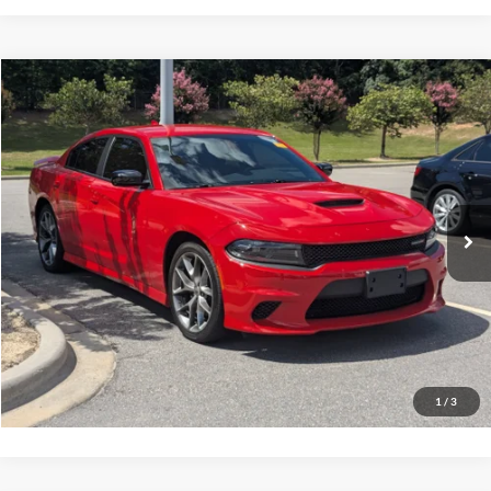
Compare Vehicle
$27,816
2023
Dodge Charger
GT
CROSSROADS PRICE
Crossroads Ford Southern Pines
VIN:
2C3CDXHG1PH575536
Stock:
T0929A
Model:
LDDS48
Less
Retail Price:
$26,917
68,022 mi
Ext.
Int.
Available
Admin Fee
$899
Crossroads Price:
$27,816
Click To Call
Get More Details
1
/
3