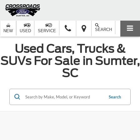
SEARCH
NEW
USED
SERVICE
Used Cars, Trucks &
SUVs For Sale in Sumter,
SC
Search