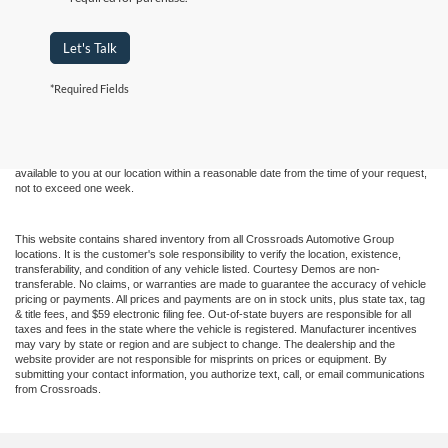
Let's Talk
Although every reasonable effort has been made to ensure the accuracy of the
*Required Fields
information contained on this site, absolute accuracy cannot be guaranteed. This site,
and all information and materials appearing on it, are presented to the user "as is"
without warranty of any kind, either express or implied. All vehicles are subject to prior
sale. Price does not include applicable tax, title, and license charges. ‡Vehicles shown
at different locations are not currently in our inventory (Not in Stock) but can be made
available to you at our location within a reasonable date from the time of your request,
not to exceed one week.
This website contains shared inventory from all Crossroads Automotive Group
locations. It is the customer's sole responsibility to verify the location, existence,
transferability, and condition of any vehicle listed. Courtesy Demos are non-
transferable. No claims, or warranties are made to guarantee the accuracy of vehicle
pricing or payments. All prices and payments are on in stock units, plus state tax, tag
& title fees, and $59 electronic filing fee. Out-of-state buyers are responsible for all
taxes and fees in the state where the vehicle is registered. Manufacturer incentives
may vary by state or region and are subject to change. The dealership and the
website provider are not responsible for misprints on prices or equipment. By
submitting your contact information, you authorize text, call, or email communications
from Crossroads.