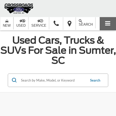
SEARCH
NEW
USED
SERVICE
Used Cars, Trucks &
SUVs For Sale in Sumter,
SC
Search