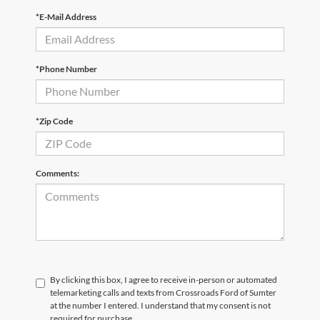
*E-Mail Address
*Phone Number
*Zip Code
Comments:
By clicking this box, I agree to receive in-person or automated
telemarketing calls and texts from Crossroads Ford of Sumter
at the number I entered. I understand that my consent is not
required for purchase.