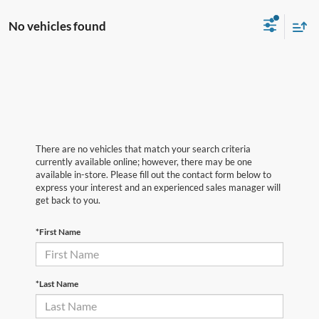
No vehicles found
There are no vehicles that match your search criteria
currently available online; however, there may be one
available in-store. Please fill out the contact form below to
express your interest and an experienced sales manager will
get back to you.
*First Name
*Last Name