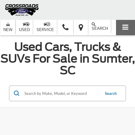
SEARCH
NEW
USED
SERVICE
Used Cars, Trucks &
SUVs For Sale in Sumter,
SC
Search