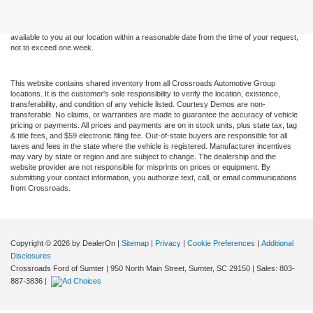
without warranty of any kind, either express or implied. All vehicles are subject to prior
sale. Price does not include applicable tax, title, and license charges. ‡Vehicles shown
at different locations are not currently in our inventory (Not in Stock) but can be made
available to you at our location within a reasonable date from the time of your request,
not to exceed one week.
This website contains shared inventory from all Crossroads Automotive Group
locations. It is the customer's sole responsibility to verify the location, existence,
transferability, and condition of any vehicle listed. Courtesy Demos are non-
transferable. No claims, or warranties are made to guarantee the accuracy of vehicle
pricing or payments. All prices and payments are on in stock units, plus state tax, tag
& title fees, and $59 electronic filing fee. Out-of-state buyers are responsible for all
taxes and fees in the state where the vehicle is registered. Manufacturer incentives
may vary by state or region and are subject to change. The dealership and the
website provider are not responsible for misprints on prices or equipment. By
submitting your contact information, you authorize text, call, or email communications
from Crossroads.
Copyright © 2026
by DealerOn
|
Sitemap
|
Privacy
|
Cookie Preferences
|
Additional
Disclosures
Crossroads Ford of Sumter
|
950 North Main Street,
Sumter,
SC
29150
| Sales:
803-
887-3836
|