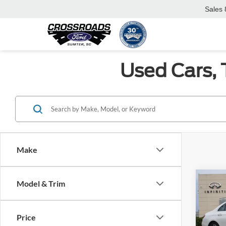
Sales
Used Cars, 
Make
Co
Model & Trim
2023
350
Price
Cros