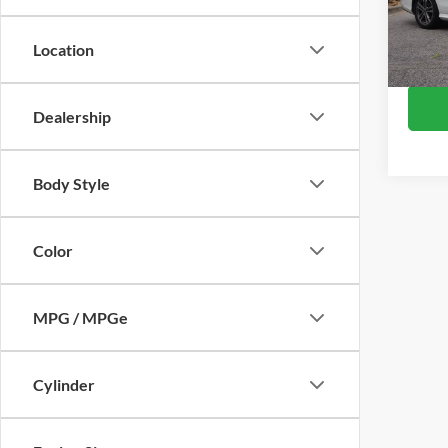
Retail 
VIN:
W
Model:
Admin
Location
Crossr
Availa
Dealership
Body Style
Color
MPG / MPGe
Cylinder