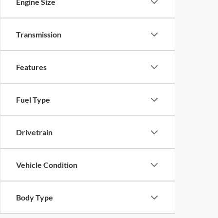
Engine Size
Transmission
Features
Fuel Type
Drivetrain
Vehicle Condition
Body Type