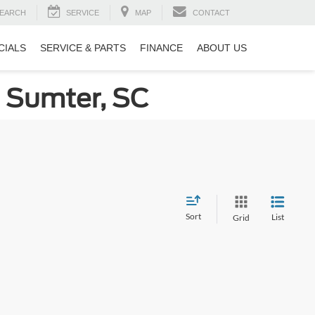
EARCH
SERVICE
MAP
CONTACT
CIALS
SERVICE & PARTS
FINANCE
ABOUT US
n Sumter, SC
Sort
List
Grid