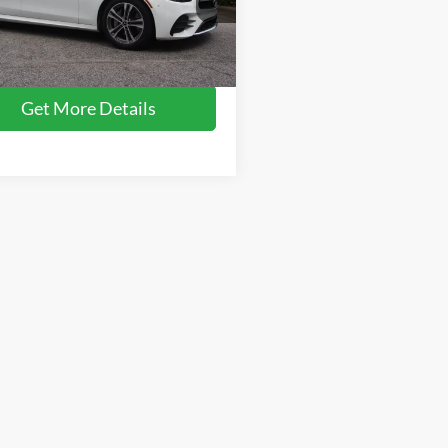
Price:
$43,090
1KZF8DB7PB172305
Stock:
SC636
E350W
 Fee
$899
oads Price:
$43,989
17,678 mi
Ext.
ble
Get More Details