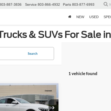
803-887-3836
Service
803-866-4932
Parts
803-877-6993
S
NEW
USED
SPE
Trucks & SUVs For Sale i
Search
1 vehicle found
mpare Vehicle
$43,989
Mercedes-Benz
E
CROSSROADS PRICE
Less
sroads Ford Wake Forest