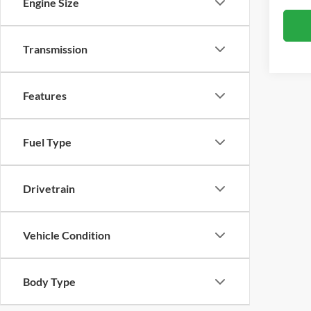
Engine Size
Transmission
Features
Fuel Type
Drivetrain
Vehicle Condition
Body Type