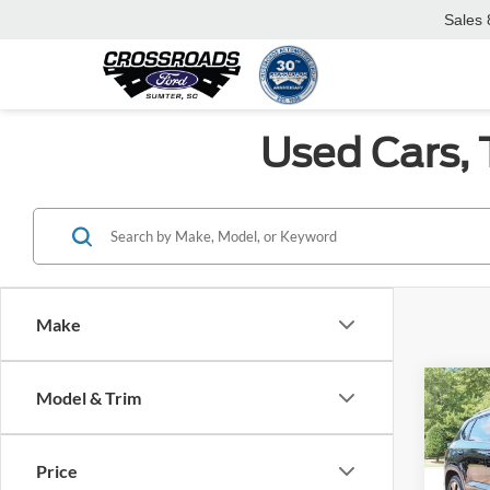
Sales
Used Cars, 
Make
Co
Model & Trim
2023
Price
Cros