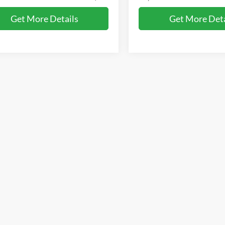
Get More Details
Get More Deta