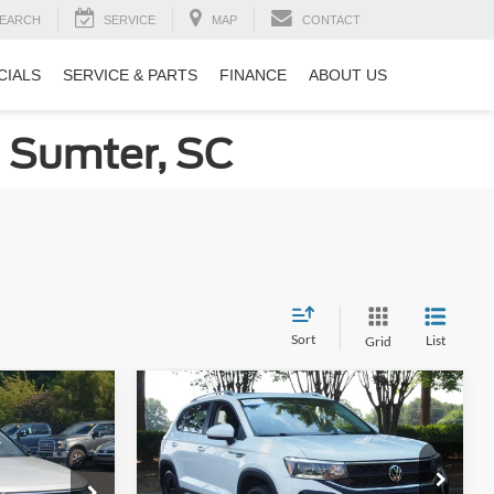
EARCH
SERVICE
MAP
CONTACT
CIALS
SERVICE & PARTS
FINANCE
ABOUT US
n Sumter, SC
Sort
List
Grid
Compare Vehicle
5
$23,881
an
2023
Volkswagen Taos
SE
RICE
CROSSROADS PRICE
Less
Price Drop