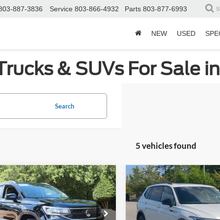
803-887-3836
Service
803-866-4932
Parts
803-877-6993
S
NEW
USED
SPE
Trucks & SUVs For Sale i
Search
5 vehicles found
mpare Vehicle
Compare Vehicle
$22,317
$23,02
2023
Volkswagen Tigu
Volkswagen Taos
SE
CROSSROADS PRICE
SE R-Line Black
CROSSROADS P
Less
Less
Price Drop
sroads Ford Wake Forest