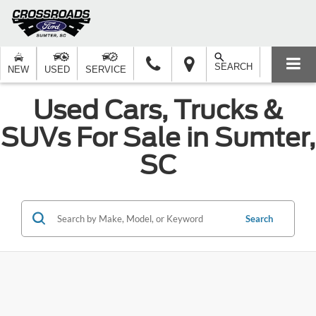
SEARCH
NEW
USED
SERVICE
Used Cars, Trucks &
SUVs For Sale in Sumter,
SC
Search