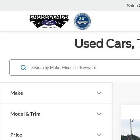
Sales
Used Cars, 
Make
Model & Trim
Co
2024
Price
Prem