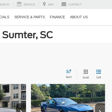
EARCH
SERVICE
MAP
CONTACT
CIALS
SERVICE & PARTS
FINANCE
ABOUT US
n Sumter, SC
Sort
List
Grid
Compare Vehicle
$34,894
$44,226
$2,664
2024
Ford Mustang
GT
ROSSROADS
CROSSROADS
SAVINGS
PRICE
PRICE
Price Drop