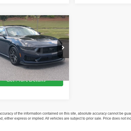
mpare Vehicle
$67,241
Ford Mustang
Dark
e
CROSSROADS PRICE
Less
e Drop
Price:
$66,342
sroads Ford Southern Pines
 Fee
$899
FA6P8R01R5508006
Stock:
PC0864
P8R
oads Price:
$67,241
8,093 mi
Ext.
Int.
ble
Get More Details
curacy of the information contained on this site, absolute accuracy cannot be guar
ind, either express or implied. All vehicles are subject to prior sale. Price does not 
 Stock) but can be made available to you at our location within a reasonable date fro