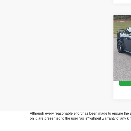
Co
2024
Hors
Pric
Retail 
Cros
Admin
VIN:
1
Model:
Crossr
Availa
Although every reasonable effort has been made to ensure the ac
on it, are presented to the user "as is" without warranty of any k
at different locations are not currently in our inventory (Not in