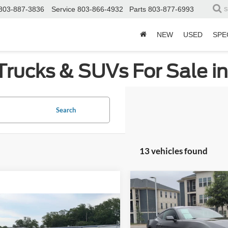
803-887-3836
Service
803-866-4932
Parts
803-877-6993
S
NEW
USED
SPE
Trucks & SUVs For Sale i
Search
13 vehicles found
Compare Vehicle
$4,604
2024
Ford Mustang
EcoBoost Premium
C
SAVINGS
mpare Vehicle
$46,208
Ford Mustang
GT
Price Drop
ium
CROSSROADS PRICE