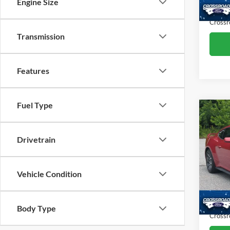
Engine Size
Admin
15,13
Crossr
Transmission
Features
Fuel Type
Co
$10
2024
Prem
SAVI
Drivetrain
Pric
Cros
Retail 
Vehicle Condition
VIN:
1
Model:
Dealer
Admin
Body Type
Availa
Crossr