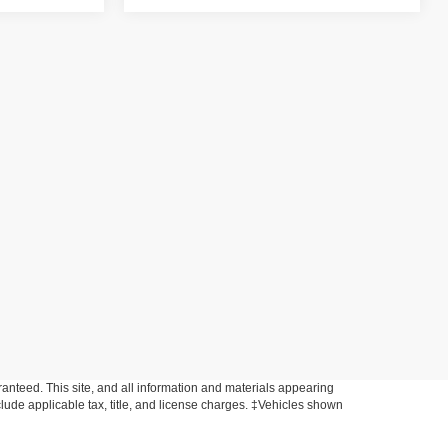
anteed. This site, and all information and materials appearing
include applicable tax, title, and license charges. ‡Vehicles shown
m the time of your request, not to exceed one week.