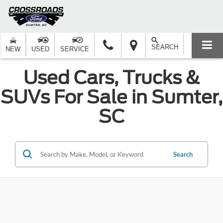
SEARCH
NEW
USED
SERVICE
Used Cars, Trucks &
SUVs For Sale in Sumter,
SC
Search