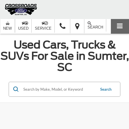
SEARCH
NEW
USED
SERVICE
Used Cars, Trucks &
SUVs For Sale in Sumter,
SC
Search