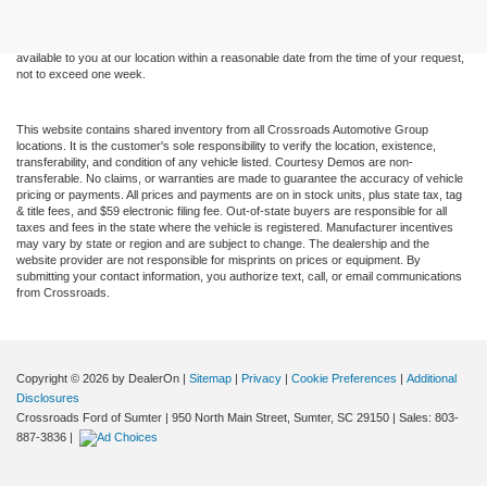
without warranty of any kind, either express or implied. All vehicles are subject to prior
sale. Price does not include applicable tax, title, and license charges. ‡Vehicles shown
at different locations are not currently in our inventory (Not in Stock) but can be made
available to you at our location within a reasonable date from the time of your request,
not to exceed one week.
This website contains shared inventory from all Crossroads Automotive Group
locations. It is the customer's sole responsibility to verify the location, existence,
transferability, and condition of any vehicle listed. Courtesy Demos are non-
transferable. No claims, or warranties are made to guarantee the accuracy of vehicle
pricing or payments. All prices and payments are on in stock units, plus state tax, tag
& title fees, and $59 electronic filing fee. Out-of-state buyers are responsible for all
taxes and fees in the state where the vehicle is registered. Manufacturer incentives
may vary by state or region and are subject to change. The dealership and the
website provider are not responsible for misprints on prices or equipment. By
submitting your contact information, you authorize text, call, or email communications
from Crossroads.
Copyright © 2026
by DealerOn
|
Sitemap
|
Privacy
|
Cookie Preferences
|
Additional
Disclosures
Crossroads Ford of Sumter
|
950 North Main Street,
Sumter,
SC
29150
| Sales:
803-
887-3836
|