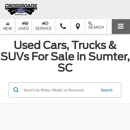
SEARCH
NEW
USED
SERVICE
Used Cars, Trucks &
SUVs For Sale in Sumter,
SC
Search