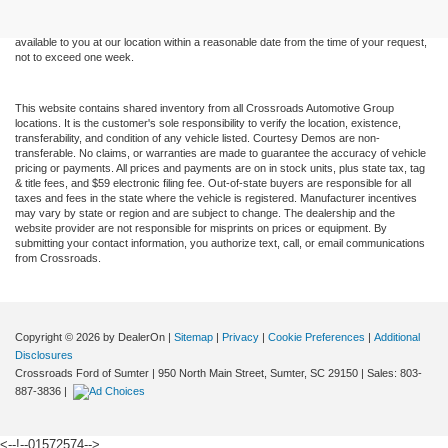
sale. Price does not include applicable tax, title, and license charges. ‡Vehicles shown
at different locations are not currently in our inventory (Not in Stock) but can be made
available to you at our location within a reasonable date from the time of your request,
not to exceed one week.
This website contains shared inventory from all Crossroads Automotive Group
locations. It is the customer's sole responsibility to verify the location, existence,
transferability, and condition of any vehicle listed. Courtesy Demos are non-
transferable. No claims, or warranties are made to guarantee the accuracy of vehicle
pricing or payments. All prices and payments are on in stock units, plus state tax, tag
& title fees, and $59 electronic filing fee. Out-of-state buyers are responsible for all
taxes and fees in the state where the vehicle is registered. Manufacturer incentives
may vary by state or region and are subject to change. The dealership and the
website provider are not responsible for misprints on prices or equipment. By
submitting your contact information, you authorize text, call, or email communications
from Crossroads.
Copyright © 2026
by DealerOn
|
Sitemap
|
Privacy
|
Cookie Preferences
|
Additional
Disclosures
Crossroads Ford of Sumter
|
950 North Main Street,
Sumter,
SC
29150
| Sales:
803-
887-3836
|
<--!--01572574-->