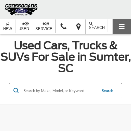
SEARCH
NEW
USED
SERVICE
Used Cars, Trucks &
SUVs For Sale in Sumter,
SC
Search