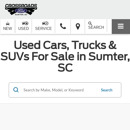
SEARCH
NEW
USED
SERVICE
Used Cars, Trucks &
SUVs For Sale in Sumter,
SC
Search