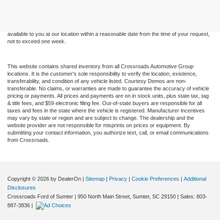
and all information and materials appearing on it, are presented to the user "as is"
without warranty of any kind, either express or implied. All vehicles are subject to prior
sale. Price does not include applicable tax, title, and license charges. ‡Vehicles shown
at different locations are not currently in our inventory (Not in Stock) but can be made
available to you at our location within a reasonable date from the time of your request,
not to exceed one week.
This website contains shared inventory from all Crossroads Automotive Group
locations. It is the customer's sole responsibility to verify the location, existence,
transferability, and condition of any vehicle listed. Courtesy Demos are non-
transferable. No claims, or warranties are made to guarantee the accuracy of vehicle
pricing or payments. All prices and payments are on in stock units, plus state tax, tag
& title fees, and $59 electronic filing fee. Out-of-state buyers are responsible for all
taxes and fees in the state where the vehicle is registered. Manufacturer incentives
may vary by state or region and are subject to change. The dealership and the
website provider are not responsible for misprints on prices or equipment. By
submitting your contact information, you authorize text, call, or email communications
from Crossroads.
Copyright © 2026
by DealerOn
|
Sitemap
|
Privacy
|
Cookie Preferences
|
Additional
Disclosures
Crossroads Ford of Sumter
|
950 North Main Street,
Sumter,
SC
29150
| Sales:
803-
887-3836
|