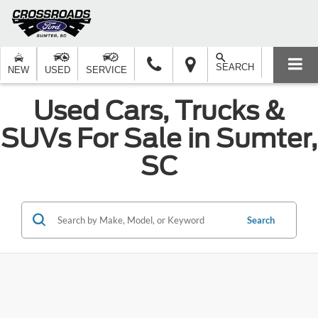
SEARCH
NEW
USED
SERVICE
Used Cars, Trucks &
SUVs For Sale in Sumter,
SC
Search