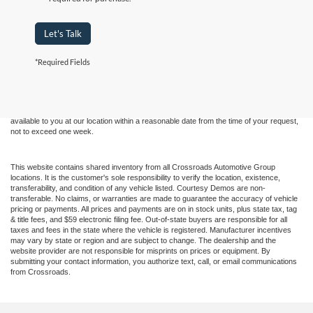
Let's Talk
Although every reasonable effort has been made to ensure the accuracy of the
*Required Fields
information contained on this site, absolute accuracy cannot be guaranteed. This site,
and all information and materials appearing on it, are presented to the user "as is"
without warranty of any kind, either express or implied. All vehicles are subject to prior
sale. Price does not include applicable tax, title, and license charges. ‡Vehicles shown
at different locations are not currently in our inventory (Not in Stock) but can be made
available to you at our location within a reasonable date from the time of your request,
not to exceed one week.
This website contains shared inventory from all Crossroads Automotive Group
locations. It is the customer's sole responsibility to verify the location, existence,
transferability, and condition of any vehicle listed. Courtesy Demos are non-
transferable. No claims, or warranties are made to guarantee the accuracy of vehicle
pricing or payments. All prices and payments are on in stock units, plus state tax, tag
& title fees, and $59 electronic filing fee. Out-of-state buyers are responsible for all
taxes and fees in the state where the vehicle is registered. Manufacturer incentives
may vary by state or region and are subject to change. The dealership and the
website provider are not responsible for misprints on prices or equipment. By
submitting your contact information, you authorize text, call, or email communications
from Crossroads.