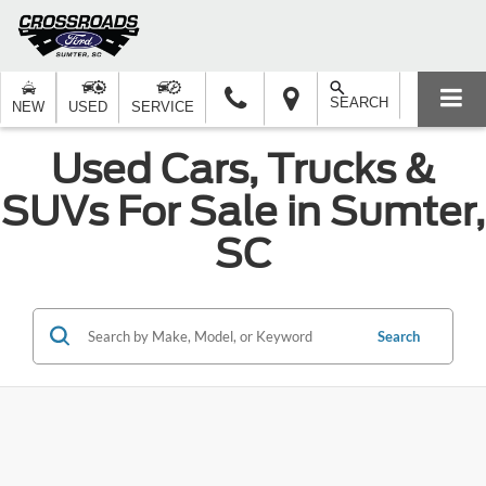
SEARCH
NEW
USED
SERVICE
Used Cars, Trucks &
SUVs For Sale in Sumter,
SC
Search