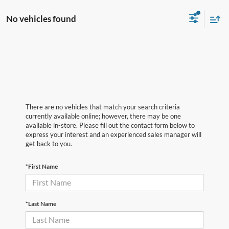
No vehicles found
There are no vehicles that match your search criteria
currently available online; however, there may be one
available in-store. Please fill out the contact form below to
express your interest and an experienced sales manager will
get back to you.
*First Name
*Last Name