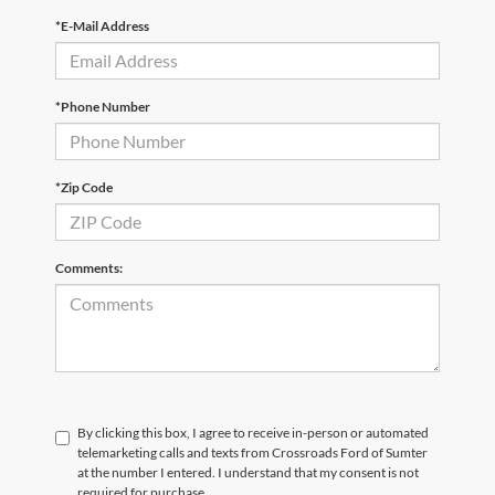
*E-Mail Address
*Phone Number
*Zip Code
Comments:
By clicking this box, I agree to receive in-person or automated
telemarketing calls and texts from Crossroads Ford of Sumter
at the number I entered. I understand that my consent is not
required for purchase.