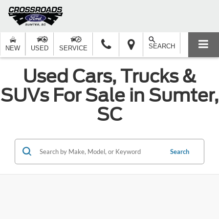
SEARCH
NEW
USED
SERVICE
Used Cars, Trucks &
SUVs For Sale in Sumter,
SC
Search