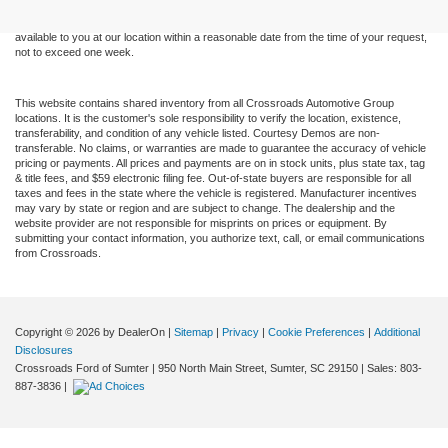
sale. Price does not include applicable tax, title, and license charges. ‡Vehicles shown
at different locations are not currently in our inventory (Not in Stock) but can be made
available to you at our location within a reasonable date from the time of your request,
not to exceed one week.
This website contains shared inventory from all Crossroads Automotive Group
locations. It is the customer's sole responsibility to verify the location, existence,
transferability, and condition of any vehicle listed. Courtesy Demos are non-
transferable. No claims, or warranties are made to guarantee the accuracy of vehicle
pricing or payments. All prices and payments are on in stock units, plus state tax, tag
& title fees, and $59 electronic filing fee. Out-of-state buyers are responsible for all
taxes and fees in the state where the vehicle is registered. Manufacturer incentives
may vary by state or region and are subject to change. The dealership and the
website provider are not responsible for misprints on prices or equipment. By
submitting your contact information, you authorize text, call, or email communications
from Crossroads.
Copyright © 2026
by DealerOn
|
Sitemap
|
Privacy
|
Cookie Preferences
|
Additional
Disclosures
Crossroads Ford of Sumter
|
950 North Main Street,
Sumter,
SC
29150
| Sales:
803-
887-3836
|
<--!--01572574-->