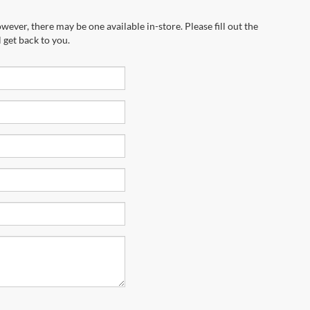
wever, there may be one available in-store. Please fill out the
 get back to you.