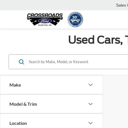
Sales
Used Cars, 
Make
Model & Trim
Location