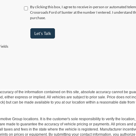
By clicking this box, I agree to receive in-person or automated telem
Crossroads Ford of Sumter at the number I entered. I understand th
purchase.
Let's Talk
ields
curacy of the information contained on this site, absolute accuracy cannot be guar
ind, either express or implied. All vehicles are subject to prior sale. Price does not 
 Stock) but can be made available to you at our location within a reasonable date fro
ive Group locations. It is the customer's sole responsibility to verify the location, e
e made to guarantee the accuracy of vehicle pricing or payments. All prices and paym
r all taxes and fees in the state where the vehicle is registered. Manufacturer incent
rints on prices or equipment. By submitting your contact information, you authorize