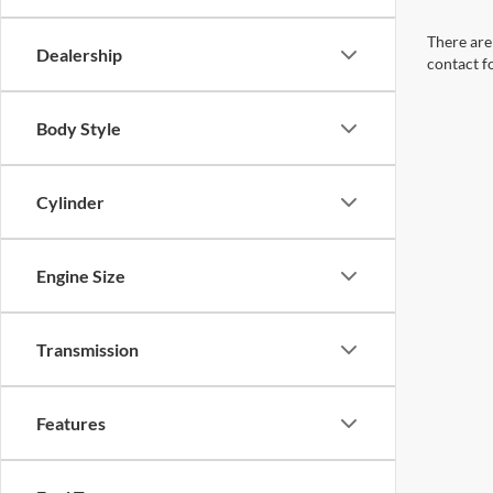
There are 
Dealership
contact f
Body Style
Cylinder
Engine Size
Transmission
Features