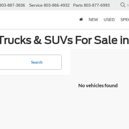
803-887-3836
Service
803-866-4932
Parts
803-877-6993
S
NEW
USED
SPE
Trucks & SUVs For Sale i
Search
No vehicles found