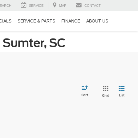
EARCH
SERVICE
MAP
CONTACT
CIALS
SERVICE & PARTS
FINANCE
ABOUT US
n Sumter, SC
Sort
List
Grid