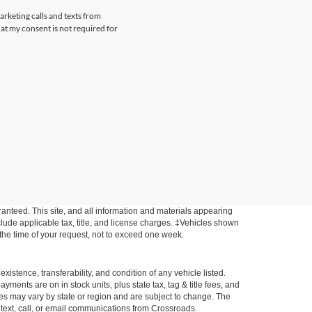
arketing calls and texts from
at my consent is not required for
anteed. This site, and all information and materials appearing
include applicable tax, title, and license charges. ‡Vehicles shown
m the time of your request, not to exceed one week.
xistence, transferability, and condition of any vehicle listed.
ents are on in stock units, plus state tax, tag & title fees, and
ives may vary by state or region and are subject to change. The
 text, call, or email communications from Crossroads.