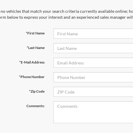
no vehicles that match your search criteria currently available online; ho
orm below to express your interest and an experienced sales manager will
*First Name
*Last Name
*E-Mail Address
*Phone Number
*Zip Code
Comments: