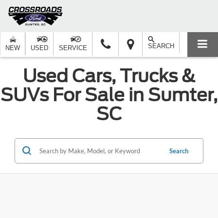
SEARCH
NEW
USED
SERVICE
Used Cars, Trucks &
SUVs For Sale in Sumter,
SC
Search