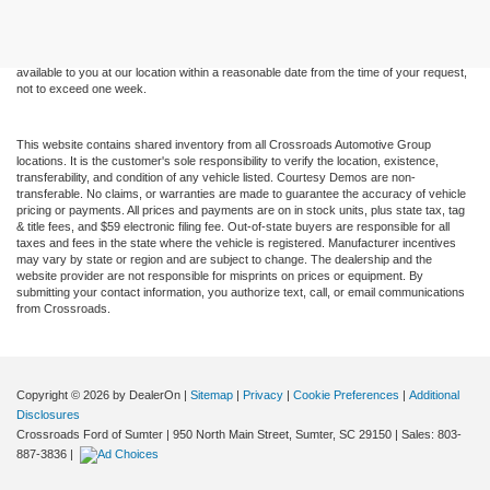
and all information and materials appearing on it, are presented to the user "as is"
without warranty of any kind, either express or implied. All vehicles are subject to prior
sale. Price does not include applicable tax, title, and license charges. ‡Vehicles shown
at different locations are not currently in our inventory (Not in Stock) but can be made
available to you at our location within a reasonable date from the time of your request,
not to exceed one week.
This website contains shared inventory from all Crossroads Automotive Group
locations. It is the customer's sole responsibility to verify the location, existence,
transferability, and condition of any vehicle listed. Courtesy Demos are non-
transferable. No claims, or warranties are made to guarantee the accuracy of vehicle
pricing or payments. All prices and payments are on in stock units, plus state tax, tag
& title fees, and $59 electronic filing fee. Out-of-state buyers are responsible for all
taxes and fees in the state where the vehicle is registered. Manufacturer incentives
may vary by state or region and are subject to change. The dealership and the
website provider are not responsible for misprints on prices or equipment. By
submitting your contact information, you authorize text, call, or email communications
from Crossroads.
Copyright © 2026
by DealerOn
|
Sitemap
|
Privacy
|
Cookie Preferences
|
Additional
Disclosures
Crossroads Ford of Sumter
|
950 North Main Street,
Sumter,
SC
29150
| Sales:
803-
887-3836
|