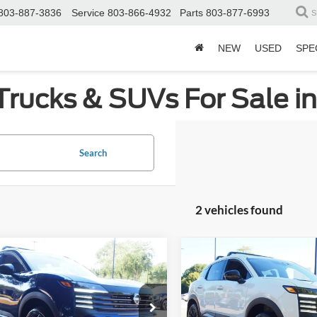
803-887-3836
Service
803-866-4932
Parts
803-877-6993
S
NEW
USED
SPE
Trucks & SUVs For Sale i
Search
2 vehicles found
mpare Vehicle
Compare Vehicle
$26,290
404
$3,364
Nissan Kicks
SR
2026
Nissan Kicks
SR
CROSSROADS
C
NGS
SAVINGS
PRICE
e Drop
Price Drop