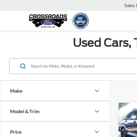
Sales
Used Cars, 
Make
Co
Model & Trim
$2,
2026
SAVI
Price
Pric