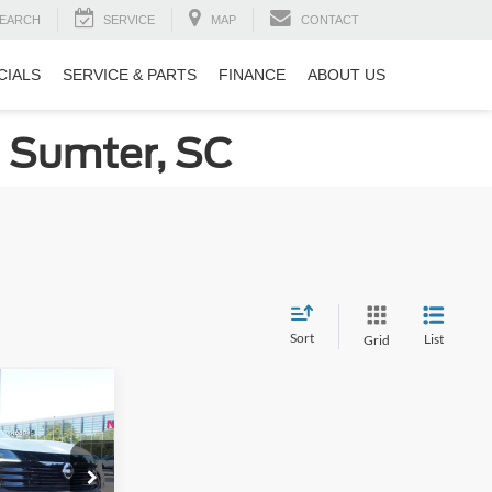
EARCH
SERVICE
MAP
CONTACT
CIALS
SERVICE & PARTS
FINANCE
ABOUT US
n Sumter, SC
Sort
List
Grid
$26,490
ROSSROADS
PRICE