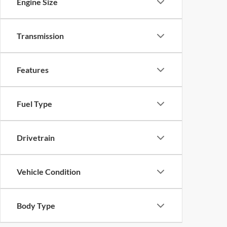
Engine Size
Transmission
Features
Fuel Type
Drivetrain
Vehicle Condition
Body Type