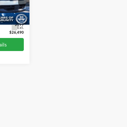
st
$28,955
ck:
LV3958
-$3,364
$899
Ext.
$26,490
ils