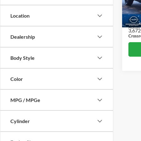
Cros
Retail 
VIN:
3
Location
Model:
Dealer
Admin
3,672
Crossr
Dealership
Body Style
Color
MPG / MPGe
Cylinder