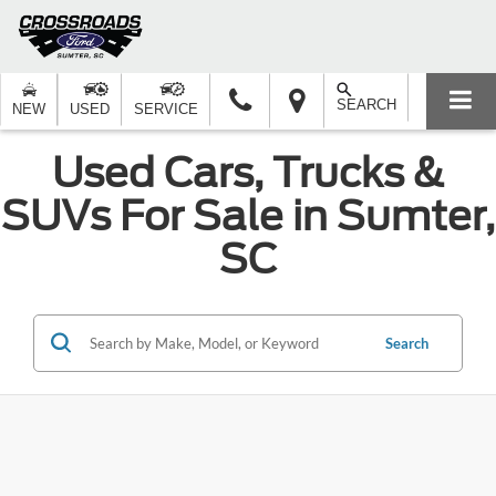
SEARCH
NEW
USED
SERVICE
Used Cars, Trucks &
SUVs For Sale in Sumter,
SC
Search