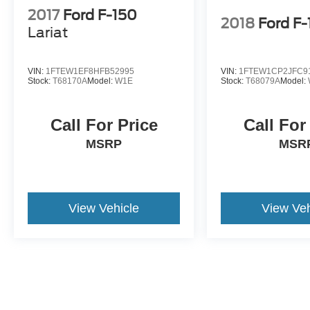
2017
Ford F-150
2018
Ford F
Lariat
VIN:
1FTEW1EF8HFB52995
VIN:
1FTEW1CP2JFC9
Stock:
T68170A
Model:
W1E
Stock:
T68079A
Model:
Call For Price
Call For
MSRP
MSR
View Vehicle
View Veh