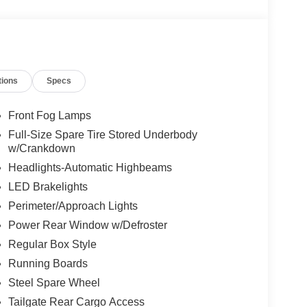
tions
Specs
Front Fog Lamps
Full-Size Spare Tire Stored Underbody
w/Crankdown
Headlights-Automatic Highbeams
LED Brakelights
Perimeter/Approach Lights
Power Rear Window w/Defroster
Regular Box Style
Running Boards
Steel Spare Wheel
Tailgate Rear Cargo Access