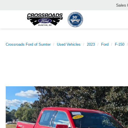
Sales
Crossroads Ford of Sumter
Used Vehicles
2023
Ford
F-150