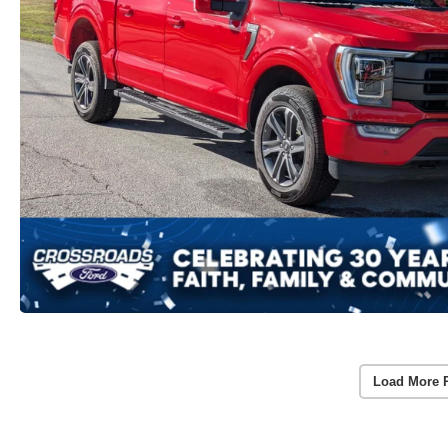
Load More 