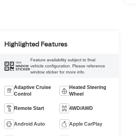
Highlighted Features
Feature availability subject to final
VIEW
vehicle configuration. Please reference
WINDOW
STICKER
window sticker for more info.
Adaptive Cruise
Heated Steering
Control
Wheel
Remote Start
4WD/AWD
Android Auto
Apple CarPlay