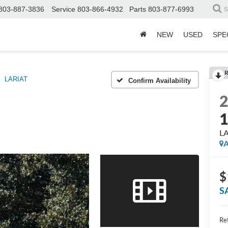
803-887-3836
Service
803-866-4932
Parts
803-877-6993
S
NEW
USED
SPE
R
LARIAT
Confirm Availability
L
A
$
S
Ret