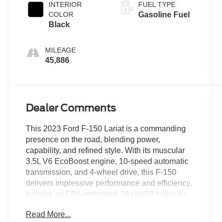
INTERIOR
FUEL TYPE
COLOR
Gasoline Fuel
Black
MILEAGE
45,886
Dealer Comments
This 2023 Ford F-150 Lariat is a commanding
presence on the road, blending power,
capability, and refined style. With its muscular
3.5L V6 EcoBoost engine, 10-speed automatic
transmission, and 4-wheel drive, this F-150
delivers impressive performance and efficiency,
earning an EPA-estimated 18 city/23 highway
MPG.
Read More...