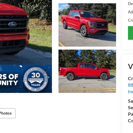
De
Ad
Cr
V
Cr
88
In
Sa
Se
Photos
Pa
Co