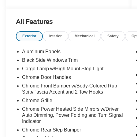
- EQUIPMENT GROUP 502A HIGH: Includes
Ford Co-Pilot360 Assist 2.0, rain-sensing wipers,
Evasive Steering Assist, Connected Built-In
All Features
Navigation, Intelligent Adaptive Cruise Control,
and more
Exterior
Interior
Mechanical
Safety
Op
- RADIO: B&O UNLEASHED SOUND SYSTEM
BY BANG & OLUFSEN with HD Radio and 18
premium speakers
Aluminum Panels
- WHEELS: 20" 6-SPOKE DARK ALLOY
Black Side Windows Trim
PAINTED ALUMINUM
Cargo Lamp w/High Mount Stop Light
- LARIAT SPORT APPEARANCE PACKAGE:
Unique interior finishes, chrome single-tip
Chrome Door Handles
exhaust, accent-color angular step bars, and
Chrome Front Bumper w/Body-Colored Rub
more
Strip/Fascia Accent and 2 Tow Hooks
Chrome Grille
This F-150 Lariat is outfitted with a host of
Chrome Power Heated Side Mirrors w/Driver
premium features that elevate the driving
Auto Dimming, Power Folding and Turn Signal
experience. The power tilt/telescoping steering
Indicator
column with memory, wireless charging pad, and
Chrome Rear Step Bumper
2nd row heated seats provide exceptional