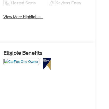
Heated Seats
Keyless Entry
View More Highlights...
Eligible Benefits