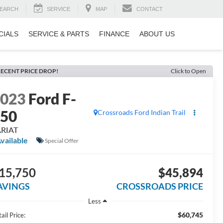
EARCH
SERVICE
MAP
CONTACT
CIALS
SERVICE & PARTS
FINANCE
ABOUT US
ECENT PRICE DROP!
Click to Open
2023
Ford F-
150
Crossroads Ford Indian Trail
ARIAT
vailable
Special Offer
15,750
$45,894
AVINGS
CROSSROADS PRICE
Less
$60,745
ail Price: