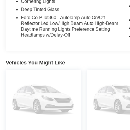
comfort and convenience. The LED projector
Cornering Lights
headlamps with dynamic bending technology
Deep Tinted Glass
and rain-sensing wipers enhance visibility and
Ford Co-Pilot360 - Autolamp Auto On/Off
safety in any driving conditions.
Reflector Led Low/High Beam Auto High-Beam
Daytime Running Lights Preference Setting
The Ford Co-Pilot360 Assist 2.0 suite of
Headlamps w/Delay-Off
advanced driver-assist technologies, including
Intersection Assist and Speed Sign Recognition,
help keep you safe and connected on the road.
With its spacious interior, versatile cargo bed,
Vehicles You Might Like
and robust towing capacity, this F-150 Lariat is
the ultimate partner for work or play.
Experience the uncompromising blend of power,
technology, and refinement that defines this
2023 Ford F-150 Lariat. Schedule a test drive
today and discover the difference for yourself.