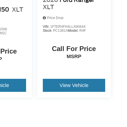
XLT
-150
XLT
Price Drop
VIN:
1FTER4FH4LLA90644
1506
Stock:
PC1381A
Model:
R4F
W1C
Call For Price
 Price
MSRP
P
icle
View Vehicle