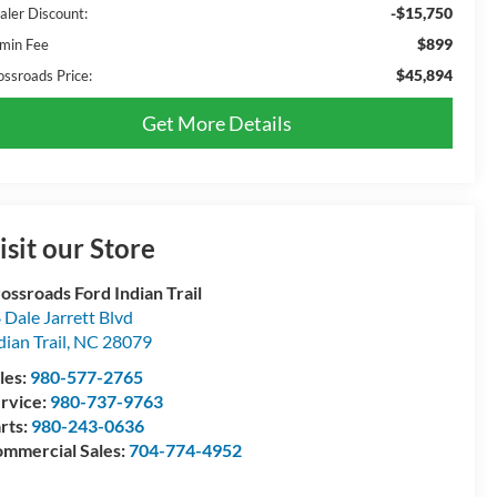
-$15,750
aler Discount:
$899
min Fee
$45,894
ossroads Price:
Get More Details
isit our Store
ossroads Ford Indian Trail
 Dale Jarrett Blvd
dian Trail
,
NC
28079
les:
980-577-2765
rvice:
980-737-9763
rts:
980-243-0636
mmercial Sales:
704-774-4952