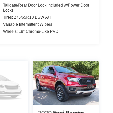
Tailgate/Rear Door Lock Included w/Power Door
Locks
Tires: 275/65R18 BSW A/T
Variable Intermittent Wipers
Wheels: 18" Chrome-Like PVD
2020
Ford Ranger