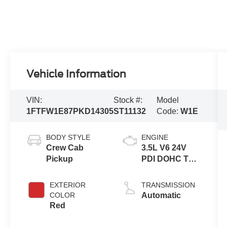
Vehicle Information
VIN:
Stock #:
Model
1FTFW1E87PKD14305
ST11132
Code:
W1E
BODY STYLE
ENGINE
Crew Cab
3.5L V6 24V
Pickup
PDI DOHC Twin
Turbo
EXTERIOR
TRANSMISSION
COLOR
Automatic
Red