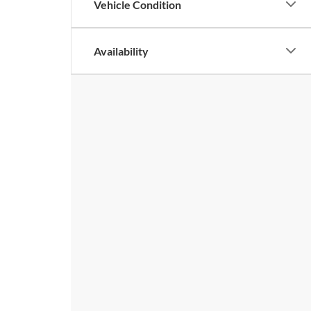
Vehicle Condition
Availability