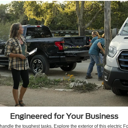
Engineered for Your Business
ndle the toughest tasks. Explore the exterior of this electric Fo