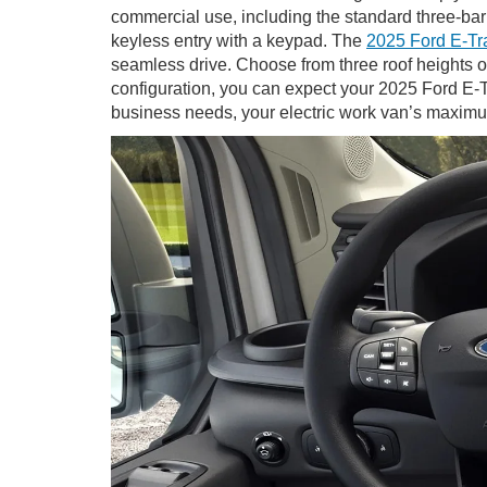
commercial use, including the standard three-bar
keyless entry with a keypad. The
2025 Ford E-Tr
seamless drive. Choose from three roof heights of
configuration, you can expect your 2025 Ford E-T
business needs, your electric work van’s maximu