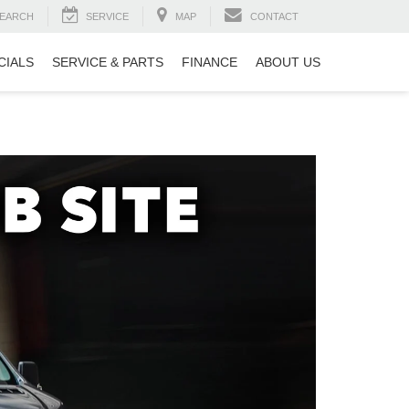
EARCH
SERVICE
MAP
CONTACT
CIALS
SERVICE & PARTS
FINANCE
ABOUT US