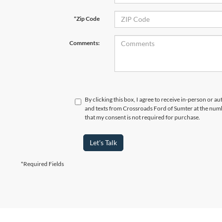
*Zip Code
Comments:
By clicking this box, I agree to receive in-person or a
and texts from Crossroads Ford of Sumter at the numb
that my consent is not required for purchase.
Let's Talk
*Required Fields