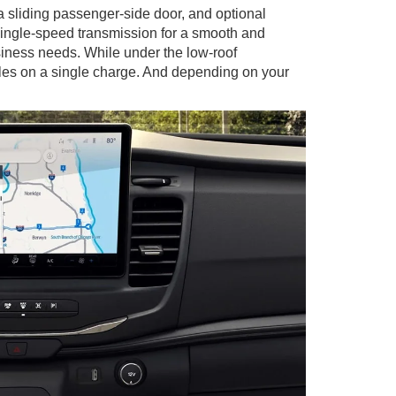
 sliding passenger-side door, and optional
single-speed transmission for a smooth and
usiness needs. While under the low-roof
iles on a single charge. And depending on your