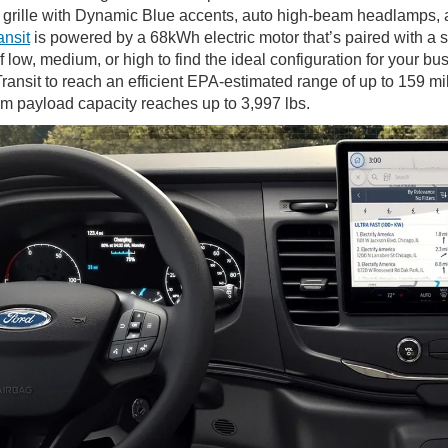
 grille with Dynamic Blue accents, auto high-beam headlamps, a
ansit
is powered by a 68kWh electric motor that’s paired with a 
 low, medium, or high to find the ideal configuration for your b
ransit to reach an efficient EPA-estimated range of up to 159 m
m payload capacity reaches up to 3,997 lbs.