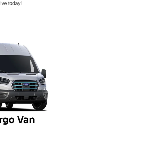
ive today!