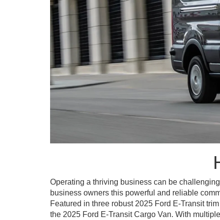
Operating a thriving business can be challenging
business owners this powerful and reliable commer
Featured in three robust 2025 Ford E-Transit tri
the 2025 Ford E-Transit Cargo Van. With multiple