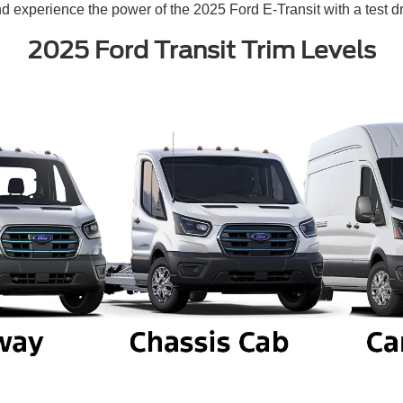
d experience the power of the 2025 Ford E-Transit with a test dr
2025 Ford Transit Trim Levels