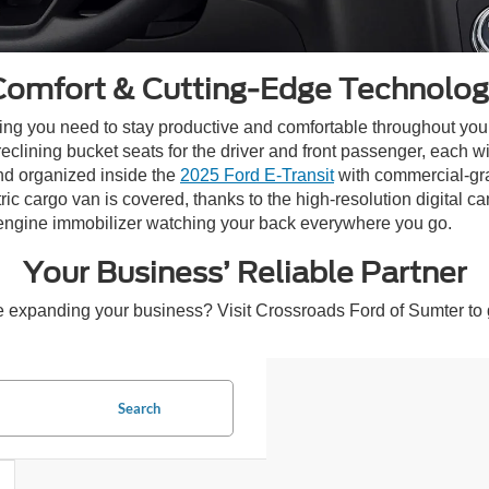
Comfort & Cutting-Edge Technolog
thing you need to stay productive and comfortable throughout yo
eclining bucket seats for the driver and front passenger, each w
nd organized inside the
2025 Ford E-Transit
with commercial-gr
c cargo van is covered, thanks to the high-resolution digital 
engine immobilizer watching your back everywhere you go.
Your Business’ Reliable Partner
 expanding your business? Visit Crossroads Ford of Sumter to 
Search