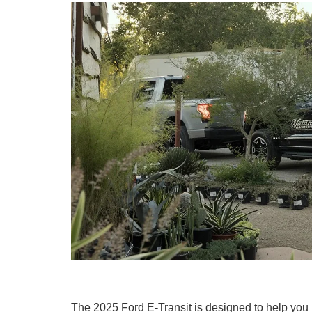
The 2025 Ford E-Transit is designed to help you ha