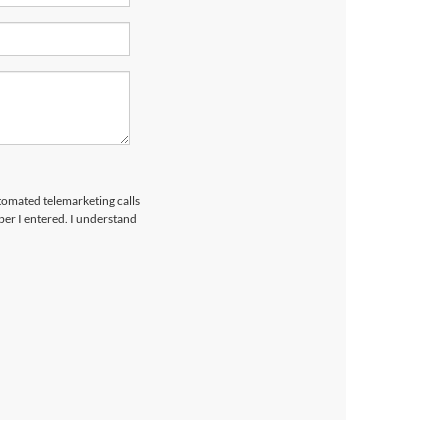
utomated telemarketing calls
er I entered. I understand