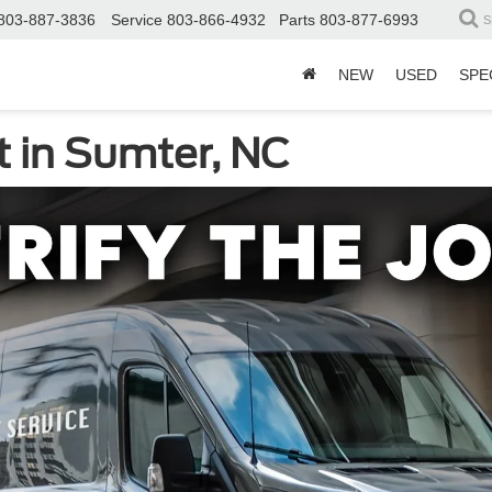
803-887-3836
Service
803-866-4932
Parts
803-877-6993
S
NEW
USED
SPE
t in Sumter, NC