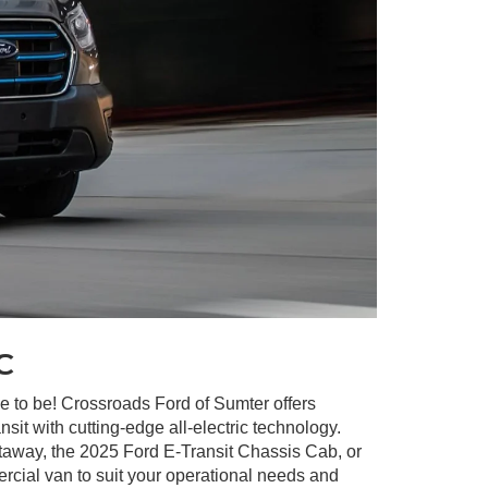
c
ave to be! Crossroads Ford of Sumter offers
it with cutting-edge all-electric technology.
utaway, the 2025 Ford E-Transit Chassis Cab, or
rcial van to suit your operational needs and