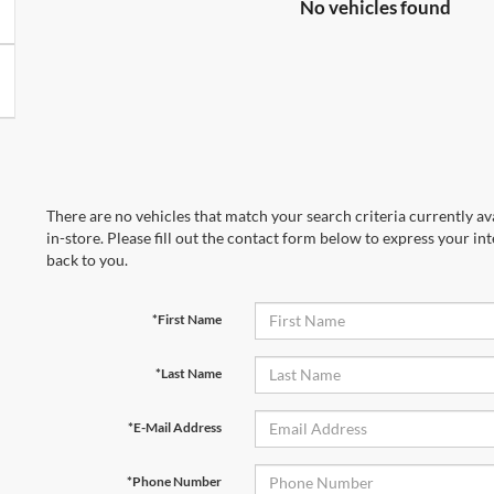
No vehicles found
There are no vehicles that match your search criteria currently av
in-store. Please fill out the contact form below to express your in
back to you.
*First Name
*Last Name
*E-Mail Address
*Phone Number