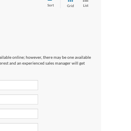
Sort
List
Grid
ailable online; however, there may be one available
terest and an experienced sales manager will get