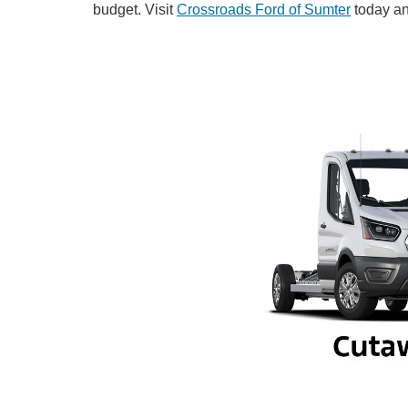
budget. Visit
Crossroads Ford of Sumter
today an