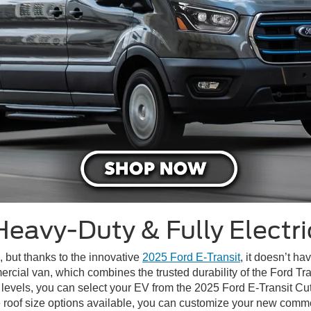
Heavy-Duty & Fully Electri
, but thanks to the innovative
2025 Ford E-Transit
, it doesn’t h
cial van, which combines the trusted durability of the Ford Trans
m levels, you can select your EV from the 2025 Ford E-Transit C
 roof size options available, you can customize your new comme