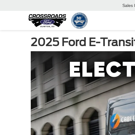
Sales
2025 Ford E-Transi