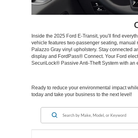
Inside the 2025 Ford E-Transit, you'll find every
vehicle features two-passenger seating, manual r
Palazzo Gray vinyl upholstery. Stay connected a
display and FordPass® Connect. Your Ford electri
SecuriLock® Passive Anti-Theft System with an 
Ready to reduce your environmental impact while
today and take your business to the next level!