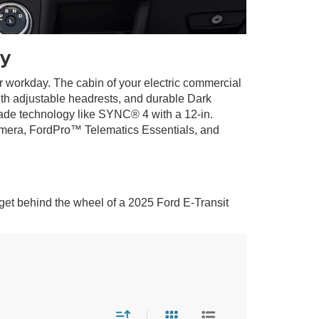
y
ur workday. The cabin of your electric commercial
ith adjustable headrests, and durable Dark
ade technology like SYNC® 4 with a 12-in.
camera, FordPro™ Telematics Essentials, and
get behind the wheel of a 2025 Ford E-Transit