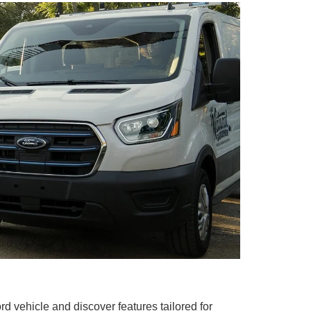
rd vehicle and discover features tailored for