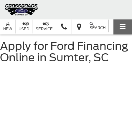
SEARCH
NEW
USED
SERVICE
Apply for Ford Financing
Online in Sumter, SC