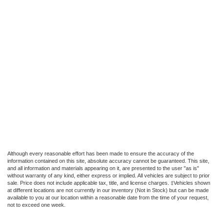
Although every reasonable effort has been made to ensure the accuracy of the
information contained on this site, absolute accuracy cannot be guaranteed. This site,
and all information and materials appearing on it, are presented to the user "as is"
without warranty of any kind, either express or implied. All vehicles are subject to prior
sale. Price does not include applicable tax, title, and license charges. ‡Vehicles shown
at different locations are not currently in our inventory (Not in Stock) but can be made
available to you at our location within a reasonable date from the time of your request,
not to exceed one week.