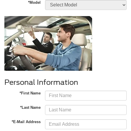
*Model
Personal Information
*First Name
*Last Name
*E-Mail Address