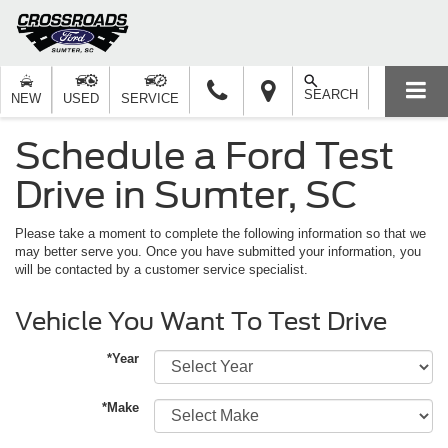
SEARCH
NEW
USED
SERVICE
Schedule a Ford Test
Drive in Sumter, SC
Please take a moment to complete the following information so that we
may better serve you. Once you have submitted your information, you
will be contacted by a customer service specialist.
Vehicle You Want To Test Drive
*Year
*Make