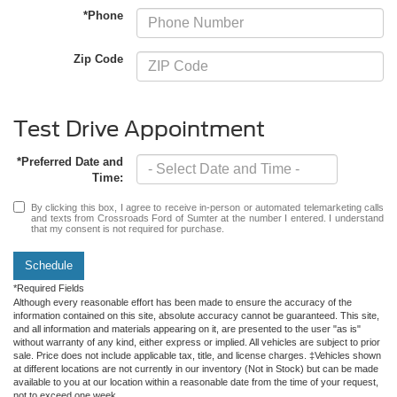
*Phone
Zip Code
Test Drive Appointment
*Preferred Date and
Time:
By clicking this box, I agree to receive in-person or automated telemarketing calls
and texts from Crossroads Ford of Sumter at the number I entered. I understand
that my consent is not required for purchase.
Schedule
*Required Fields
Although every reasonable effort has been made to ensure the accuracy of the
information contained on this site, absolute accuracy cannot be guaranteed. This site,
and all information and materials appearing on it, are presented to the user "as is"
without warranty of any kind, either express or implied. All vehicles are subject to prior
sale. Price does not include applicable tax, title, and license charges. ‡Vehicles shown
at different locations are not currently in our inventory (Not in Stock) but can be made
available to you at our location within a reasonable date from the time of your request,
not to exceed one week.