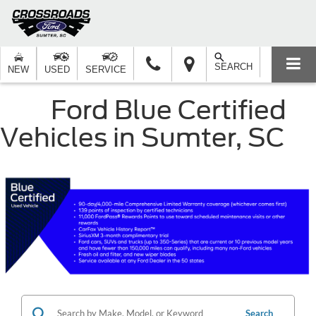
SEARCH
NEW
USED
SERVICE
Ford Blue Certified
Vehicles in Sumter, SC
Search