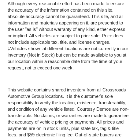
Although every reasonable effort has been made to ensure
the accuracy of the information contained on this site,
absolute accuracy cannot be guaranteed. This site, and all
information and materials appearing on it, are presented to
the user "as is" without warranty of any kind, either express
or implied. All vehicles are subject to prior sale. Price does
not include applicable tax, title, and license charges.
‡Vehicles shown at different locations are not currently in our
inventory (Not in Stock) but can be made available to you at
our location within a reasonable date from the time of your
request, not to exceed one week.
This website contains shared inventory from all Crossroads
Automotive Group locations. It is the customer's sole
responsibility to verify the location, existence, transferability,
and condition of any vehicle listed. Courtesy Demos are non-
transferable. No claims, or warranties are made to guarantee
the accuracy of vehicle pricing or payments. All prices and
payments are on in stock units, plus state tax, tag & title
fees, and $59 electronic filing fee. Out-of-state buyers are