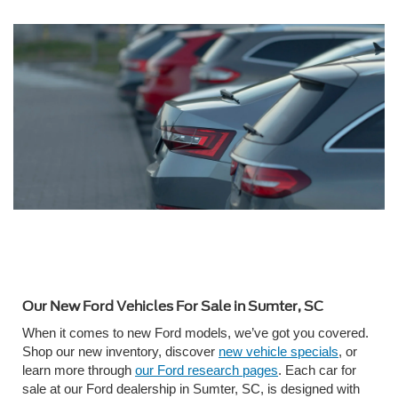
Our New Ford Vehicles For Sale in Sumter, SC
When it comes to new Ford models, we’ve got you covered.
Shop our new inventory, discover
new vehicle specials
, or
learn more through
our Ford research pages
. Each car for
sale at our Ford dealership in Sumter, SC, is designed with