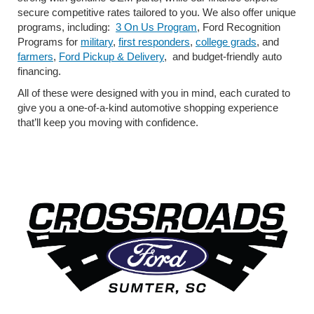
secure competitive rates tailored to you. We also offer unique
programs, including:
3 On Us Program
, Ford Recognition
Programs for
military
,
first responders
,
college grads
, and
farmers
,
Ford Pickup & Delivery
,
and budget-friendly auto
financing.
All of these were designed with you in mind, each curated to
give you a one-of-a-kind automotive shopping experience
that’ll keep you moving with confidence.