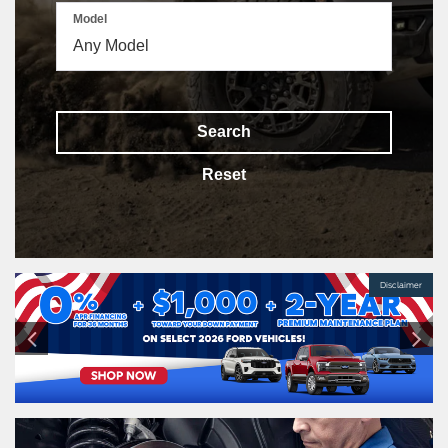
Model
Search
Reset
Disclaimer