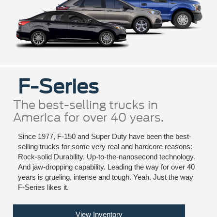
F-Series
The best-selling trucks in
America for over 40 years.
Since 1977, F-150 and Super Duty have been the best-
selling trucks for some very real and hardcore reasons:
Rock-solid Durability. Up-to-the-nanosecond technology.
And jaw-dropping capability. Leading the way for over 40
years is grueling, intense and tough. Yeah. Just the way
F-Series likes it.
View Inventory