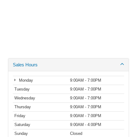
Sales Hours
Monday
9:00AM - 7:00PM
Tuesday
9:00AM - 7:00PM
Wednesday
9:00AM - 7:00PM
Thursday
9:00AM - 7:00PM
Friday
9:00AM - 7:00PM
Saturday
9:00AM - 4:00PM
Sunday
Closed