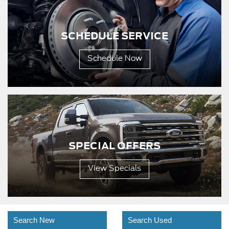
SCHEDULE SERVICE
Schedule Now
SPECIAL OFFERS
View Specials
Search New
Search Used