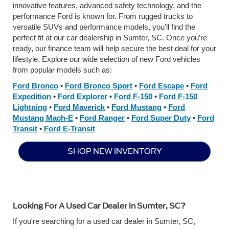
innovative features, advanced safety technology, and the
performance Ford is known for. From rugged trucks to
versatile SUVs and performance models, you’ll find the
perfect fit at our car dealership in Sumter, SC. Once you’re
ready, our finance team will help secure the best deal for your
lifestyle. Explore our wide selection of new Ford vehicles
from popular models such as:
Ford Bronco
•
Ford Bronco Sport
•
Ford Escape
•
Ford
Expedition
•
Ford Explorer
•
Ford F-150
•
Ford F-150
Lightning
•
Ford Maverick
•
Ford Mustang
•
Ford
Mustang Mach-E
•
Ford Ranger
•
Ford Super Duty
•
Ford
Transit
•
Ford E-Transit
SHOP NEW INVENTORY
Looking For A Used Car Dealer in Sumter, SC?
If you're searching for a used car dealer in Sumter, SC,