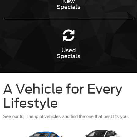
New
Specials
Used
Specials
A Vehicle for Every
Lifestyle
See our full lineup of vehicles and find the one that best fits you.