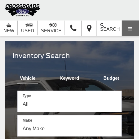
SEARCH
NEW
USED
SERVICE
Inventory Search
Vehicle
Keyword
Budget
Type
Make