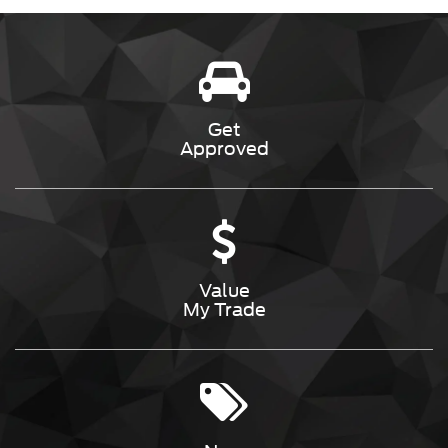
Get
Approved
Value
My Trade