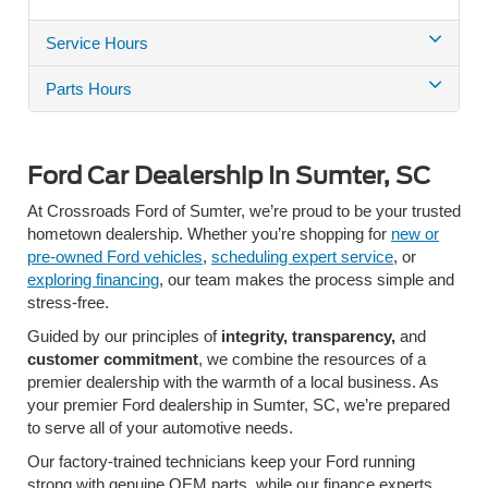
Service Hours
Parts Hours
Ford Car Dealership In Sumter, SC
At Crossroads Ford of Sumter, we’re proud to be your trusted
hometown dealership. Whether you’re shopping for
new or
pre-owned Ford vehicles
,
scheduling expert service
, or
exploring financing
, our team makes the process simple and
stress-free.
Guided by our principles of
integrity, transparency,
and
customer commitment
, we combine the resources of a
premier dealership with the warmth of a local business. As
your premier Ford dealership in Sumter, SC,
we’re prepared
to serve all of your automotive needs.
Our factory-trained technicians
keep your Ford running
strong with genuine OEM parts, while our
finance experts