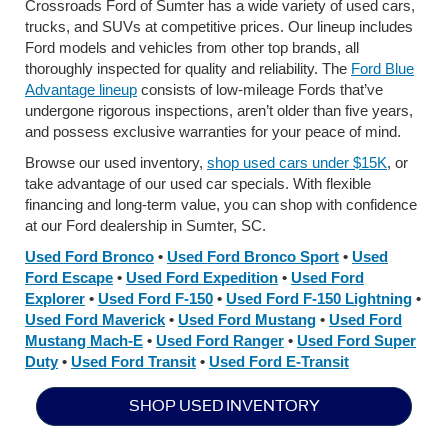
Crossroads Ford of Sumter has a wide variety of used cars,
trucks, and SUVs at competitive prices. Our lineup includes
Ford models and vehicles from other top brands, all
thoroughly inspected for quality and reliability. The
Ford Blue
Advantage lineup
consists of low-mileage Fords that’ve
undergone rigorous inspections, aren’t older than five years,
and possess exclusive warranties for your peace of mind.
Browse our used inventory,
shop used cars under $15K
, or
take advantage of our used car specials. With flexible
financing and long-term value, you can shop with confidence
at our Ford dealership in Sumter, SC.
Used Ford Bronco
•
Used Ford Bronco Sport
•
Used
Ford Escape
•
Used Ford Expedition
•
Used Ford
Explorer
•
Used Ford F-150
•
Used Ford F-150 Lightning
•
Used Ford Maverick
•
Used Ford Mustang
•
Used Ford
Mustang Mach-E
•
Used Ford Ranger
•
Used Ford Super
Duty
•
Used Ford Transit
•
Used Ford E-Transit
SHOP USED INVENTORY