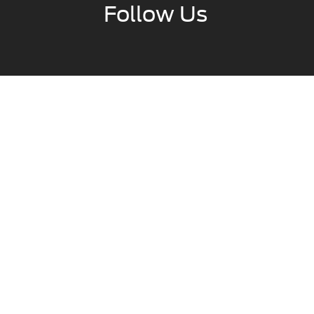
Follow Us