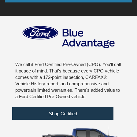
We call it Ford Certified Pre-Owned (CPO). You'll call
it peace of mind. That's because every CPO vehicle
comes with a 172-point inspection, CARFAX®
Vehicle History report, and comprehensive and
powertrain limited warranties. There's added value to
a Ford Certified Pre-Owned vehicle.
Shop Certified