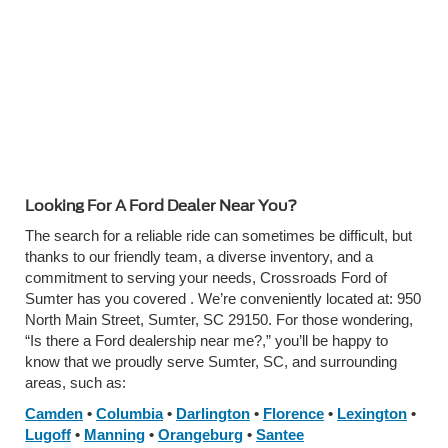
Looking For A Ford Dealer Near You?
The search for a reliable ride can sometimes be difficult, but
thanks to our friendly team, a diverse inventory, and a
commitment to serving your needs,
Crossroads Ford of
Sumter has you covered
. We’re conveniently located at: 950
North Main Street, Sumter, SC 29150. For those wondering,
“Is there a Ford dealership near me?,” you’ll be happy to
know that we proudly serve Sumter, SC, and surrounding
areas, such as:
Camden
•
Columbia
•
Darlington
•
Florence
•
Lexington
•
Lugoff
•
Manning
•
Orangeburg
•
Santee