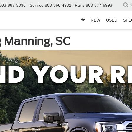
803-887-3836
Service
803-866-4932
Parts
803-877-6993
S
NEW
USED
SPE
g Manning, SC