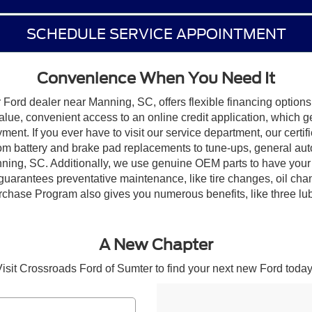
SCHEDULE SERVICE APPOINTMENT
Convenience When You Need It
Ford dealer near Manning, SC, offers flexible financing options 
alue, convenient access to an online credit application, which 
yment. If you ever have to visit our service department, our certi
rom battery and brake pad replacements to tune-ups, general aut
ning, SC. Additionally, we use genuine OEM parts to have your 
guarantees preventative maintenance, like tire changes, oil ch
hase Program also gives you numerous benefits, like three lube, o
A New Chapter
isit Crossroads Ford of Sumter to find your next new Ford today