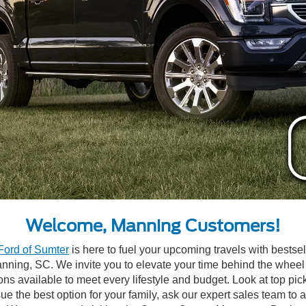
Welcome, Manning Customers!
Ford of Sumter
is here to fuel your upcoming travels with bests
Manning, SC. We invite you to elevate your time behind the wheel
ons available to meet every lifestyle and budget. Look at top pic
rsue the best option for your family, ask our expert sales team 