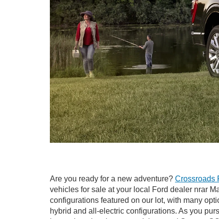
Are you ready for a new adventure?
Crossroads 
vehicles for sale at your local Ford dealer nrar 
configurations featured on our lot, with many opti
hybrid and all-electric configurations. As you pu