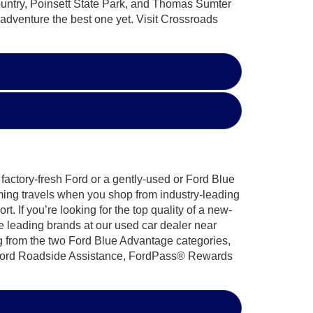
untry, Poinsett State Park, and Thomas Sumter
 adventure the best one yet. Visit Crossroads
factory-fresh Ford or a gently-used or Ford Blue
ming travels when you shop from industry-leading
 If you’re looking for the top quality of a new-
e leading brands at our used car dealer near
g from the two Ford Blue Advantage categories,
7 Ford Roadside Assistance, FordPass® Rewards