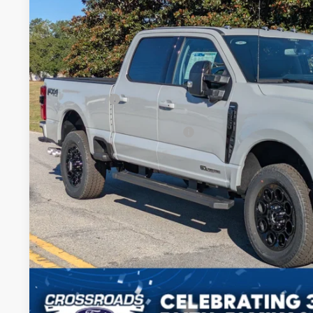
-$5,500
Price Drop
SAVINGS
Crossroads Ford of Sumter
Less
VIN:
1FT8W3BT1SED63830
Stock:
MS0050
Model:
W3B
MSRP:
In Stock
Discount
Ford Offers:
Crossroads Protection Package:
Admin Fee:
Crossroads Price:
Get More Deta