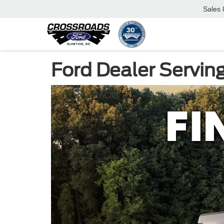
Sales
Ford Dealer Servin