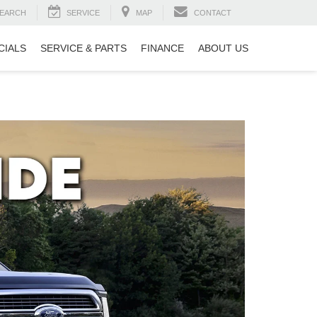
EARCH
SERVICE
MAP
CONTACT
CIALS
SERVICE & PARTS
FINANCE
ABOUT US