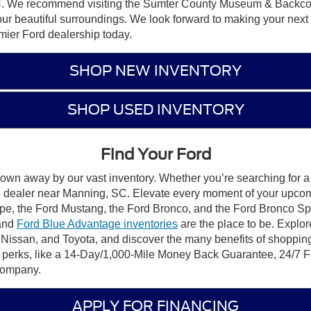
, SC. We recommend visiting the Sumter County Museum & Backco
our beautiful surroundings. We look forward to making your next
emier Ford dealership today.
SHOP NEW INVENTORY
SHOP USED INVENTORY
Find Your Ford
lown away by our vast inventory. Whether you’re searching for a 
ord dealer near Manning, SC. Elevate every moment of your upco
pe, the Ford Mustang, the Ford Bronco, and the Ford Bronco Sport.
 and
Ford Blue Advantage inventories
are the place to be. Explor
 Nissan, and Toyota, and discover the many benefits of shoppin
d perks, like a 14-Day/1,000-Mile Money Back Guarantee, 24/
 Company.
APPLY FOR FINANCING