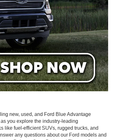
elling new, used, and Ford Blue Advantage
 as you explore the industry-leading
ks like fuel-efficient SUVs, rugged trucks, and
to answer any questions about our Ford models and