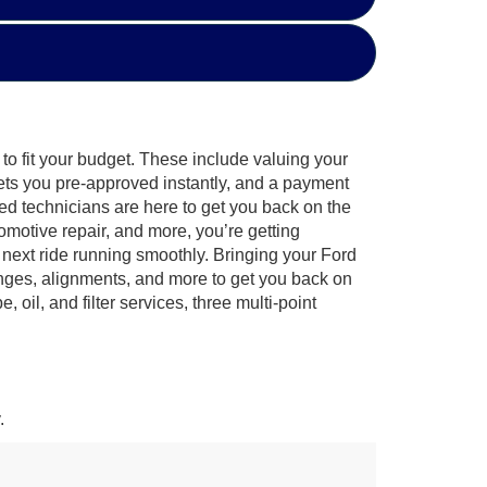
to fit your budget. These include valuing your
gets you pre-approved instantly, and a payment
fied technicians are here to get you back on the
omotive repair, and more, you’re getting
next ride running smoothly. Bringing your Ford
anges, alignments, and more to get you back on
il, and filter services, three multi-point
.