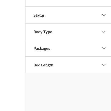
Status
Body Type
Packages
Bed Length