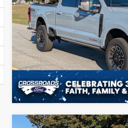
Ford Offers:
Crossroads Protection Package:
Admin Fee:
Crossroads Price:
Get More Deta
2025
Ford Super Duty F-350 SRW
F-350® Lariat®