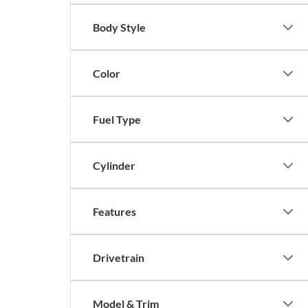
Body Style
Color
Fuel Type
Cylinder
Features
Drivetrain
Model & Trim