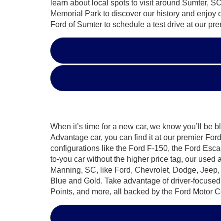
learn about local spots to visit around Sumter
Memorial Park to discover our history and enjoy 
Ford of Sumter to schedule a test drive at our pr
When it’s time for a new car, we know you’ll be b
Advantage car, you can find it at our premier F
configurations like the Ford F-150, the Ford Esca
to-you car without the higher price tag, our used
Manning, SC, like Ford, Chevrolet, Dodge, Jeep,
Blue and Gold. Take advantage of driver-focuse
Points, and more, all backed by the Ford Motor