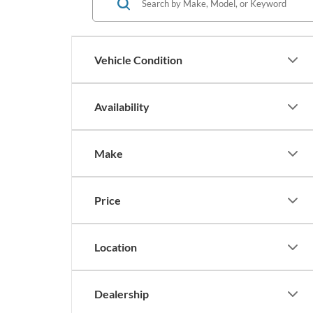
Vehicle Condition
Availability
Make
Price
Location
Dealership