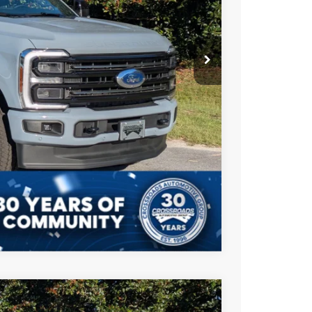
-$2,500
$987
$225
$93,207
ils
Compare Vehicle