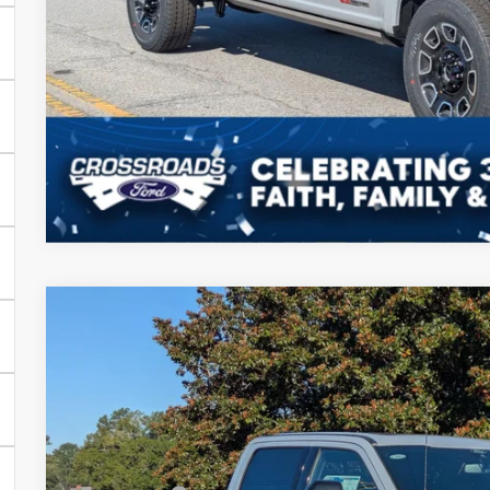
Get More Deta
2025
Ford Super Duty F-350 SRW
Platinum
-$8,500
Price Drop
SAVINGS
Crossroads Ford of Sumter
Less
VIN:
1FT8W3BM9SEE00096
Stock:
MS0051
Model:
W3B
MSRP:
In Stock
Discount