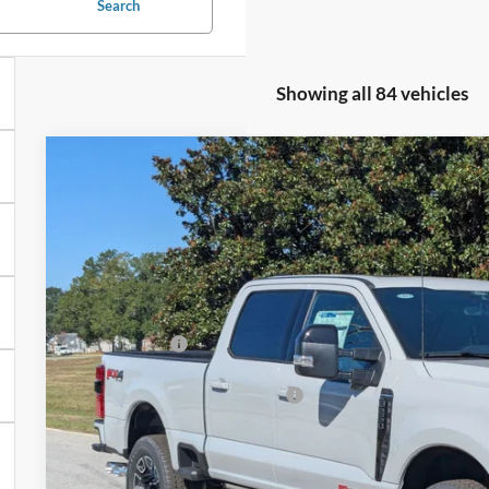
Search
Showing all 84 vehicles
2025
Ford Super Duty F-250 SRW
F-250® Platinum®
-$9,500
Price Drop
SAVINGS
Crossroads Ford of Sumter
Less
VIN:
1FT8W2BM2SEE04095
Stock:
MS0040
Model:
W2B
MSRP:
In Stock
Discount
Ford Offers:
Crossroads Protection Package:
Admin Fee:
Crossroads Price: