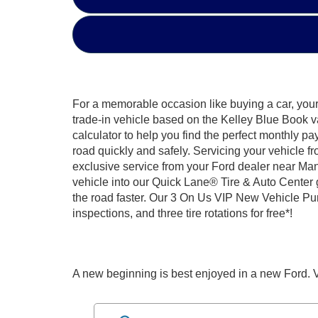
For a memorable occasion like buying a car, your 
trade-in vehicle based on the Kelley Blue Book v
calculator to help you find the perfect monthly pa
road quickly and safely. Servicing your vehicle f
exclusive service from your Ford dealer near Man
vehicle into our Quick Lane® Tire & Auto Center 
the road faster. Our 3 On Us VIP New Vehicle Purc
inspections, and three tire rotations for free*!
A new beginning is best enjoyed in a new Ford. V