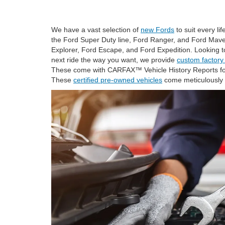
We have a vast selection of
new Fords
to suit every li
the Ford Super Duty line, Ford Ranger, and Ford Maveri
Explorer, Ford Escape, and Ford Expedition. Looking t
next ride the way you want, we provide
custom factory
These come with CARFAX™ Vehicle History Reports for
These
certified pre-owned vehicles
come meticulously 