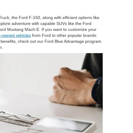
ruck, the Ford F-150, along with efficient options like
explore adventure with capable SUVs like the Ford
 Ford Mustang Mach-E. If you want to customize your
e-owned vehicles
from Ford to other popular brands.
benefits, check out our Ford Blue Advantage program.
m.