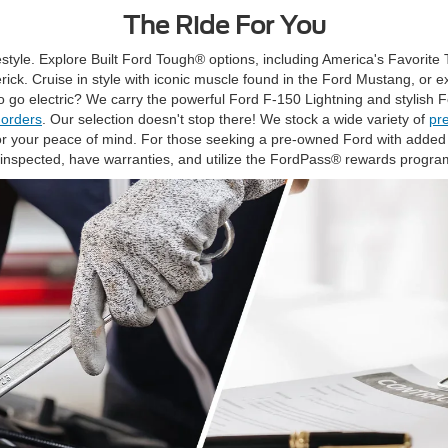
The Ride For You
festyle. Explore Built Ford Tough® options, including America's Favorite T
ck. Cruise in style with iconic muscle found in the Ford Mustang, or 
o go electric? We carry the powerful Ford F-150 Lightning and stylish
 orders
. Our selection doesn't stop there! We stock a wide variety of
pr
 your peace of mind. For those seeking a pre-owned Ford with added 
inspected, have warranties, and utilize the FordPass® rewards progra