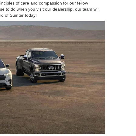
inciples of care and compassion for our fellow
e to do when you visit our dealership, our team will
rd of Sumter today!