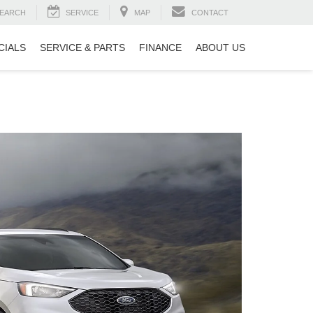
EARCH
SERVICE
MAP
CONTACT
CIALS
SERVICE & PARTS
FINANCE
ABOUT US