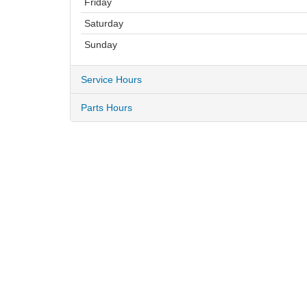
Friday
Saturday
Sunday
Service Hours
Parts Hours