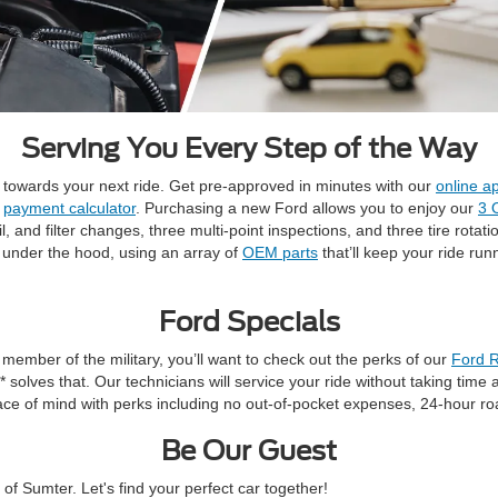
Serving You Every Step of the Way
t towards your next ride. Get pre-approved in minutes with our
online ap
r
payment calculator
. Purchasing a new Ford allows you to enjoy our
3 
and filter changes, three multi-point inspections, and three tire rotati
o under the hood, using an array of
OEM parts
that’ll keep your ride ru
Ford Specials
a member of the military, you’ll want to check out the perks of our
Ford R
** solves that. Our technicians will service your ride without taking ti
ace of mind with perks including no out-of-pocket expenses, 24-hour ro
Be Our Guest
f Sumter. Let's find your perfect car together!