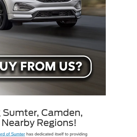
g Sumter, Camden,
l Nearby Regions!
rd of Sumter
has dedicated itself to providing