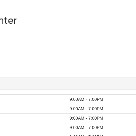
mter
9:00AM - 7:00PM
9:00AM - 7:00PM
9:00AM - 7:00PM
9:00AM - 7:00PM