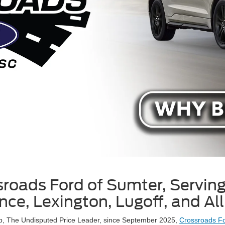
roads Ford of Sumter, Servin
ence, Lexington, Lugoff, and Al
up, The Undisputed Price Leader, since September 2025,
Crossroads Fo