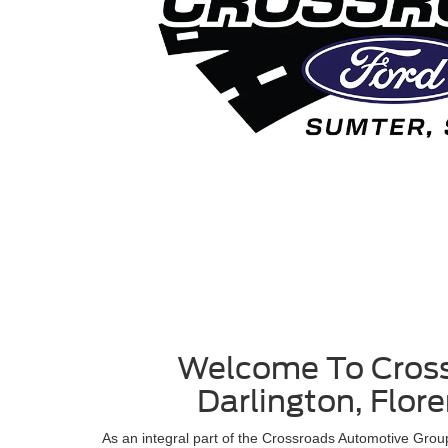
Welcome To Cross
Darlington, Flor
As an integral part of the Crossroads Automotive Gro