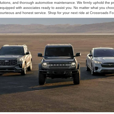
olutions, and thorough automotive maintenance. We firmly uphold the pr
equipped with associates ready to assist you. No matter what you choos
courteous and honest service. Shop for your next ride at Crossroads Fo