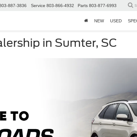
803-887-3836
Service
803-866-4932
Parts
803-877-6993
S
NEW
USED
SPE
lership in Sumter, SC