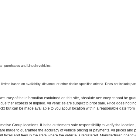
an purchases and Lincoln vehicles.
imited based on availability, distance, or other dealer-specified criteria. Does not include parts
curacy of the information contained on this site, absolute accuracy cannot be guar
ind, either express or implied. All vehicles are subject to prior sale. Price does not 
 Stock) but can be made available to you at our location within a reasonable date fro
ive Group locations. It is the customer's sole responsibility to verify the location, e
e made to guarantee the accuracy of vehicle pricing or payments. All prices and paym
r all taxes and fees in the state where the vehicle is registered. Manufacturer incent