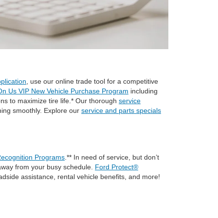
plication
, use our online trade tool for a competitive
On Us VIP New Vehicle Purchase Program
including
ons to maximize tire life.* Our thorough
service
nning smoothly. Explore our
service and parts specials
ecognition Programs
.** In need of service, but don’t
me away from your busy schedule.
Ford Protect®
adside assistance, rental vehicle benefits, and more!