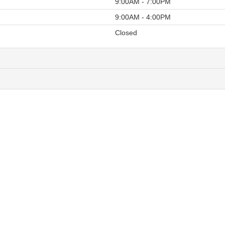
9:00AM - 7:00PM
9:00AM - 4:00PM
Closed