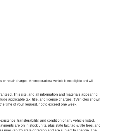
 or repair charges. A nonoperational vehicle is not eligible and will
anteed. This site, and all information and materials appearing
include applicable tax, title, and license charges. ‡Vehicles shown
m the time of your request, not to exceed one week.
xistence, transferability, and condition of any vehicle listed.
ents are on in stock units, plus state tax, tag & title fees, and
ives may vary by state or region and are subject to change. The