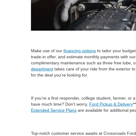
Make use of our
financing options
to tailor your budge
trade-in offer, and estimate monthly payments with ou
complimentary maintenance such as three free lube, oil, 
department
takes care of your ride from the exterior t
for the deal you’re looking for.
If you’re a first responder, college student, farmer, or 
have much time? Don’t worry,
Ford Pickup & Delivery
*
Extended Service Plans
are available for additional pe
Top-notch customer service awaits at Crossroads Ford o