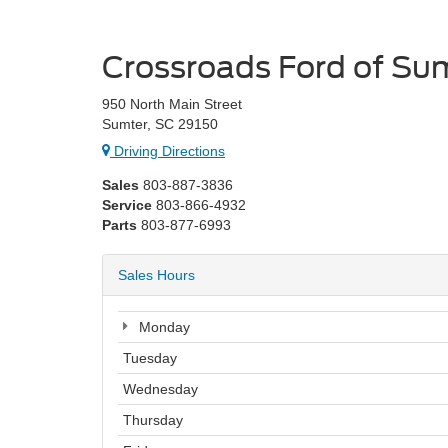
Crossroads Ford of Su
950 North Main Street
Sumter, SC 29150
Driving Directions
Sales
803-887-3836
Service
803-866-4932
Parts
803-877-6993
Sales Hours
Monday
Tuesday
Wednesday
Thursday