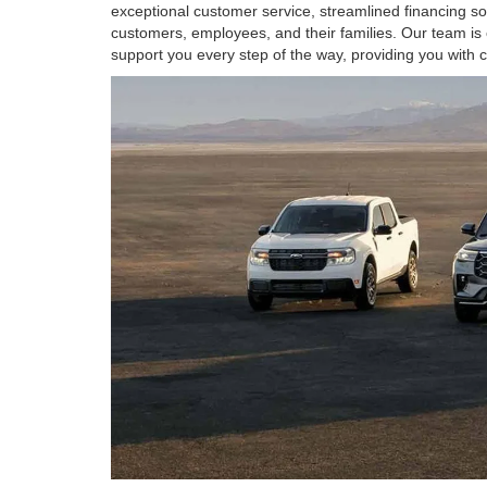
exceptional customer service, streamlined financing s
customers, employees, and their families. Our team is 
support you every step of the way, providing you with 