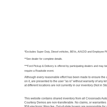
*Excludes Super Duty, Diesel vehicles, BEVs, A/X/Z/D and Employee Pl
**See dealer for complete details.
***Ford Pickup & Delivery is offered by participating dealers and may be l
require a Roadside event.
Although every reasonable effort has been made to ensure the ac
on it, are presented to the user "as is" without warranty of any k
at different locations are not currently in our inventory (Not in
This website contains shared inventory from all Crossroads Automot
Courtesy Demos are non-transferable. No claims, or warranties ar
$59 electronic filing fee. Out-of-state buyers are responsible fo