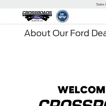
Sales
About Our Ford Dea