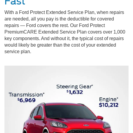
Fast
With a Ford Protect Extended Service Plan, when repairs
are needed, all you pay is the deductible for covered
repairs — Ford covers the rest. Our Ford Protect
PremiumCARE Extended Service Plan covers over 1,000
key components. And without it, the typical cost of repairs
would likely be greater than the cost of your extended
service plan.