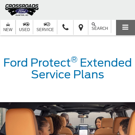
SEARCH
NEW
USED
SERVICE
®
Ford Protect
Extended
Service Plans