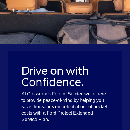
Drive on with
Confidence.
At Crossroads Ford of Sumter, we're here
to provide peace-of-mind by helping you
save thousands on potential out-of-pocket
costs with a Ford Protect Extended
Service Plan.