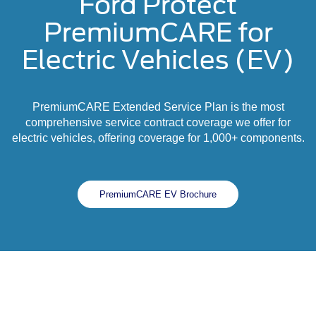
Ford Protect
PremiumCARE for
Electric Vehicles (EV)
PremiumCARE Extended Service Plan is the most
comprehensive service contract coverage we offer for
electric vehicles, offering coverage for 1,000+ components.
PremiumCARE EV Brochure