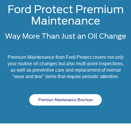
Ford Protect Premium
Maintenance
Way More Than Just an Oil Change
Premium Maintenance from Ford Protect covers not only
your routine oil changes but also multi-point inspections,
as well as preventive care and replacement of normal
"wear and tear" items that require periodic attention.
Premium Maintenance Brochure