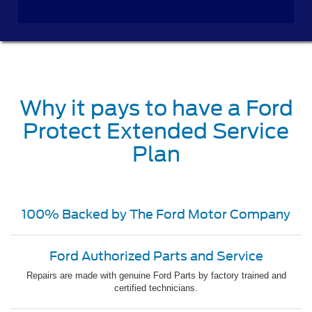
Why it pays to have a Ford
Protect Extended Service
Plan
100% Backed by The Ford Motor Company
Ford Authorized Parts and Service
Repairs are made with genuine Ford Parts by factory trained and
certified technicians.