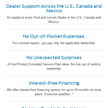
Dealer Support Across the U.S., Canada and
Mexico
Accepted at every Ford and Lincoln Dealer in the U.S., Canada and
Mexico.
No Out-of-Pocket Expenses.
For covered repairs, you pay only the applicable deductible.
No Unexpected Surprises
A Ford Protect Extended Service Plan takes the risk out of vehicle
ownership.
Interest-Free Financing
We offer interest-free financing options for up to 24 months on most
plans. Everyone qualifies. *