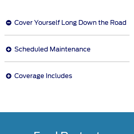
Cover Yourself Long Down the Road
Scheduled Maintenance
Coverage Includes