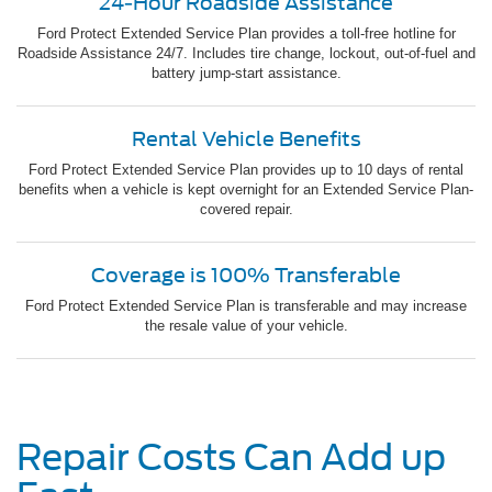
24-Hour Roadside Assistance
Ford Protect Extended Service Plan provides a toll-free hotline for
Roadside Assistance 24/7. Includes tire change, lockout, out-of-fuel and
battery jump-start assistance.
Rental Vehicle Benefits
Ford Protect Extended Service Plan provides up to 10 days of rental
benefits when a vehicle is kept overnight for an Extended Service Plan-
covered repair.
Coverage is 100% Transferable
Ford Protect Extended Service Plan is transferable and may increase
the resale value of your vehicle.
Repair Costs Can Add up