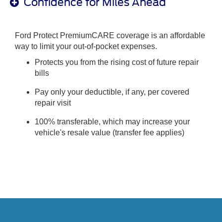
Confidence for Miles Ahead
Ford Protect PremiumCARE coverage is an affordable
way to limit your out-of-pocket expenses.
Protects you from the rising cost of future repair
bills
Pay only your deductible, if any, per covered
repair visit
100% transferable, which may increase your
vehicle's resale value (transfer fee applies)