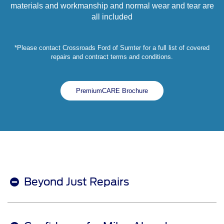
materials and workmanship and normal wear and tear are
all included
*Please contact Crossroads Ford of Sumter for a full list of covered
repairs and contract terms and conditions.
PremiumCARE Brochure
Beyond Just Repairs