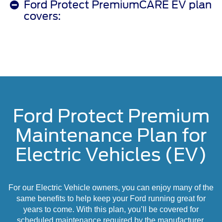
Ford Protect PremiumCARE EV plan
covers:
Ford Protect Premium
Maintenance Plan for
Electric Vehicles (EV)
For our Electric Vehicle owners, you can enjoy many of the
same benefits to help keep your Ford running great for
years to come. With this plan, you’ll be covered for
scheduled maintenance required by the manufacturer,