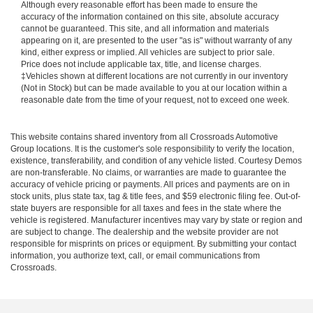
Although every reasonable effort has been made to ensure the
accuracy of the information contained on this site, absolute accuracy
cannot be guaranteed. This site, and all information and materials
appearing on it, are presented to the user "as is" without warranty of any
kind, either express or implied. All vehicles are subject to prior sale.
Price does not include applicable tax, title, and license charges.
‡Vehicles shown at different locations are not currently in our inventory
(Not in Stock) but can be made available to you at our location within a
reasonable date from the time of your request, not to exceed one week.
This website contains shared inventory from all Crossroads Automotive
Group locations. It is the customer's sole responsibility to verify the location,
existence, transferability, and condition of any vehicle listed. Courtesy Demos
are non-transferable. No claims, or warranties are made to guarantee the
accuracy of vehicle pricing or payments. All prices and payments are on in
stock units, plus state tax, tag & title fees, and $59 electronic filing fee. Out-of-
state buyers are responsible for all taxes and fees in the state where the
vehicle is registered. Manufacturer incentives may vary by state or region and
are subject to change. The dealership and the website provider are not
responsible for misprints on prices or equipment. By submitting your contact
information, you authorize text, call, or email communications from
Crossroads.