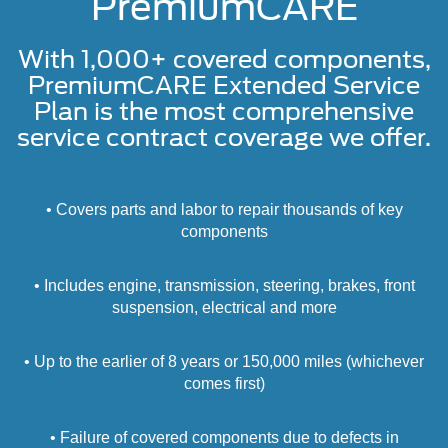
PremiumCARE
With 1,000+ covered components,
PremiumCARE Extended Service
Plan is the most comprehensive
service contract coverage we offer.
• Covers parts and labor to repair thousands of key
components
• Includes engine, transmission, steering, brakes, front
suspension, electrical and more
• Up to the earlier of 8 years or 150,000 miles (whichever
comes first)
• Failure of covered components due to defects in