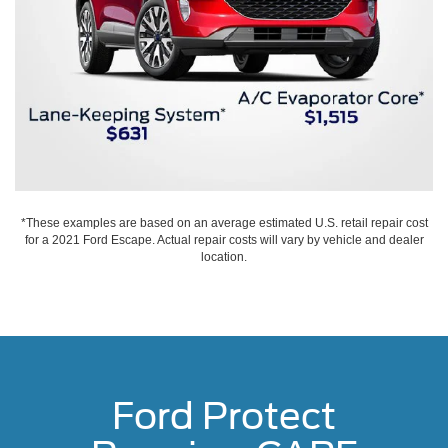
*These examples are based on an average estimated U.S. retail repair cost
for a 2021 Ford Escape. Actual repair costs will vary by vehicle and dealer
location.
Ford Protect