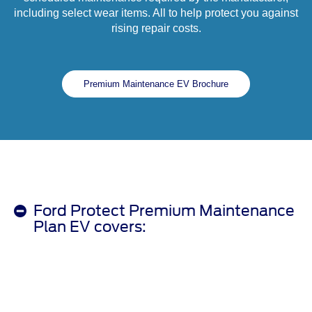
including select wear items. All to help protect you against
rising repair costs.
Premium Maintenance EV Brochure
Ford Protect Premium Maintenance
Plan EV covers: