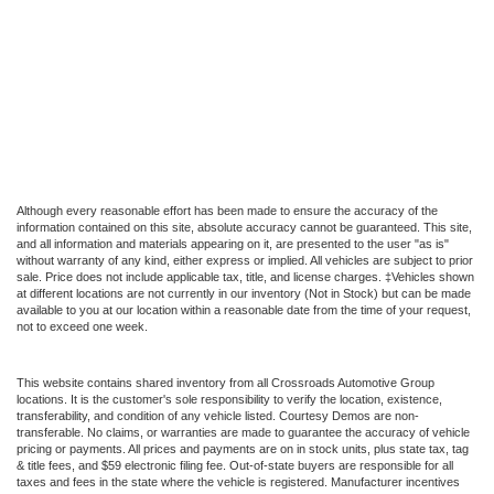
Although every reasonable effort has been made to ensure the accuracy of the
information contained on this site, absolute accuracy cannot be guaranteed. This site,
and all information and materials appearing on it, are presented to the user "as is"
without warranty of any kind, either express or implied. All vehicles are subject to prior
sale. Price does not include applicable tax, title, and license charges. ‡Vehicles shown
at different locations are not currently in our inventory (Not in Stock) but can be made
available to you at our location within a reasonable date from the time of your request,
not to exceed one week.
This website contains shared inventory from all Crossroads Automotive Group
locations. It is the customer's sole responsibility to verify the location, existence,
transferability, and condition of any vehicle listed. Courtesy Demos are non-
transferable. No claims, or warranties are made to guarantee the accuracy of vehicle
pricing or payments. All prices and payments are on in stock units, plus state tax, tag
& title fees, and $59 electronic filing fee. Out-of-state buyers are responsible for all
taxes and fees in the state where the vehicle is registered. Manufacturer incentives