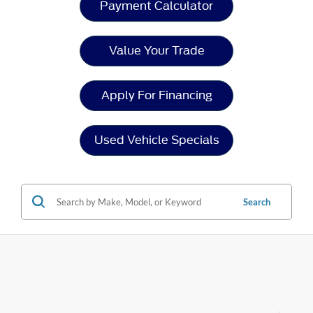
Payment Calculator
Value Your Trade
Apply For Financing
Used Vehicle Specials
Search