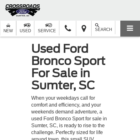
SEARCH
NEW
USED
SERVICE
Used Ford
Bronco Sport
For Sale in
Sumter, SC
When your weekdays call for
comfort and efficiency, and your
weekends demand adventure, a
used Ford Bronco Sport for sale in
Sumter, SC, is ready to rise to the
challenge. Perfectly sized for life
around town, this small SUV