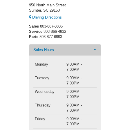
950 North Main Street
Sumter, SC 29150
Driving Directions
Sales
803-887-3836
Service
803-866-4932
Parts
803-877-6993
Sales Hours
Monday
9:00AM -
7:00PM
Tuesday
9:00AM -
7:00PM
Wednesday
9:00AM -
7:00PM
Thursday
9:00AM -
7:00PM
Friday
9:00AM -
7:00PM