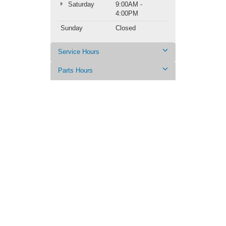
Saturday
9:00AM -
4:00PM
Sunday
Closed
Service Hours
Parts Hours