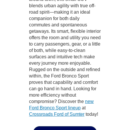
blends urban agility with true off-
road spirit—making it an ideal
companion for both daily
commutes and spontaneous
getaways. Its smart, flexible interior
offers the room and utility you need
to carry passengers, gear, or a little
of both, while easy-to-clean
surfaces and intuitive tech make
every journey more enjoyable.
Rugged on the outside and refined
within, the Ford Bronco Sport
proves that capability and comfort
can go hand in hand. Looking for
more efficiency without
compromise? Discover the
new
Ford Bronco Sport lineup
at
Crossroads Ford of Sumter
today!